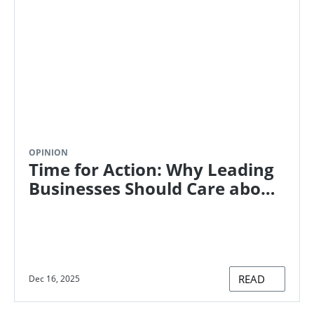
OPINION
Time for Action: Why Leading
Businesses Should Care about
the Paris Agreement
READ
Dec 16, 2025