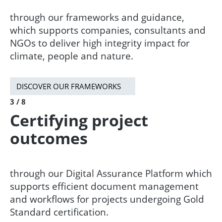
​​through our frameworks and guidance,
which supports companies, consultants and
NGOs to deliver high integrity impact for
climate, people and nature. ​
DISCOVER OUR FRAMEWORKS
3 / 8
Certifying project
outcomes
through our Digital Assurance Platform which
supports efficient document management
and workflows for projects undergoing Gold
Standard certification.​​