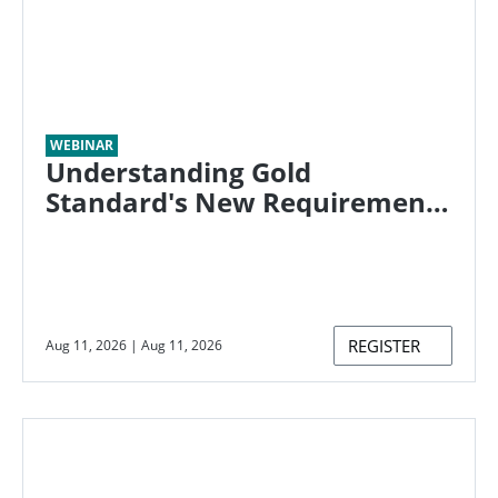
WEBINAR
Understanding Gold
Standard's New Requirements
for Energy Systems and G-
RESET
REGISTER
Aug 11, 2026
|
Aug 11, 2026