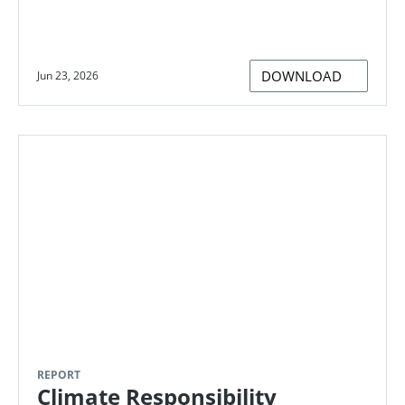
DOWNLOAD
Jun 23, 2026
REPORT
Climate Responsibility