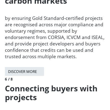
carbon markets
by ensuring Gold Standard-certified projects
are recognised across major compliance and
voluntary regimes, supported by
endorsement from CORSIA, ICVCM and ISEAL,
and provide project developers and buyers
confidence that credits can be used and
trusted across multiple markets.​
DISCOVER MORE
6 / 8
Connecting buyers with
projects