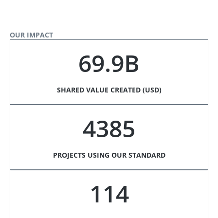
OUR IMPACT
69.9B
SHARED VALUE CREATED (USD)
4385
PROJECTS USING OUR STANDARD
114