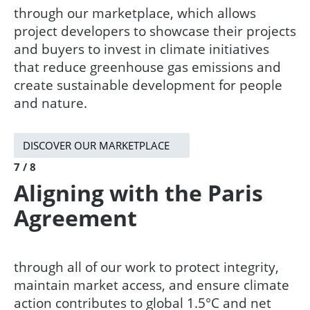
through our marketplace, which allows
project developers to showcase their projects
and buyers to invest in climate initiatives
that reduce greenhouse gas emissions and
create sustainable development for people
and nature.​
DISCOVER OUR MARKETPLACE
7 / 8
Aligning with the Paris
Agreement​
through all of our work to protect integrity,
maintain market access, and ensure climate
action contributes to global 1.5°C and net