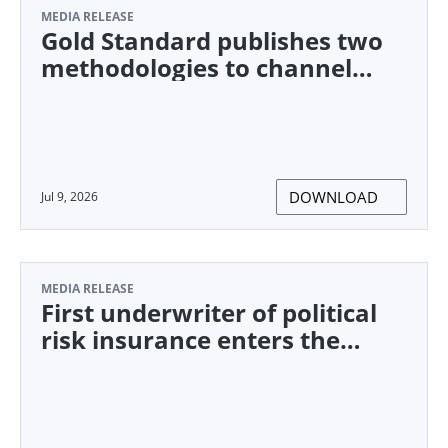
MEDIA RELEASE
Gold Standard publishes two
methodologies to channel
climate finance towards
underserved communities
DOWNLOAD
Jul 9, 2026
MEDIA RELEASE
First underwriter of political
risk insurance enters the
CORSIA market