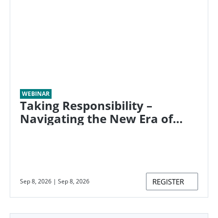
WEBINAR
Taking Responsibility –
Navigating the New Era of
Ongoing Emissions
REGISTER
Sep 8, 2026
|
Sep 8, 2026