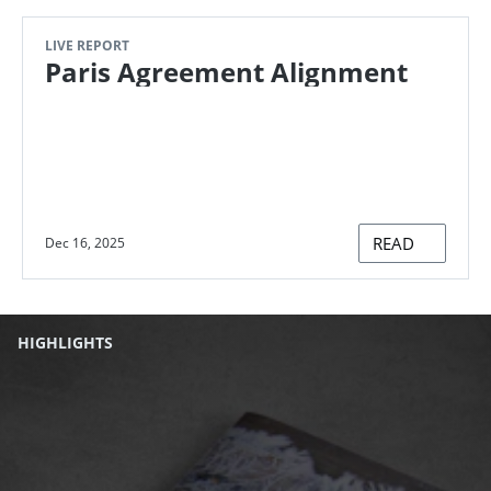
LIVE REPORT
Paris Agreement Alignment
READ
Dec 16, 2025
HIGHLIGHTS