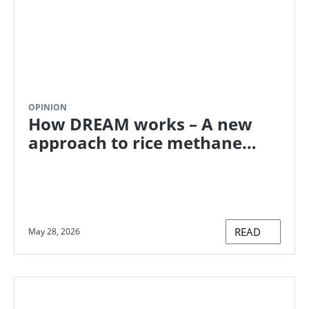
OPINION
How DREAM works – A new
approach to rice methane
reduction
READ
May 28, 2026