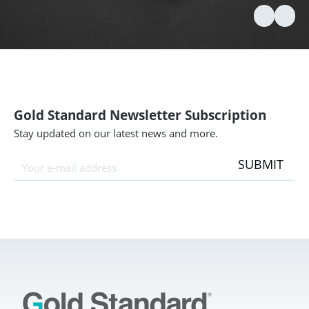
Gold Standard Newsletter Subscription
Stay updated on our latest news and more.
SUBMIT