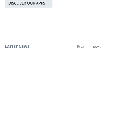
DISCOVER OUR APPS
Read all news
LATEST NEWS