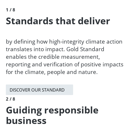
1 / 8
Standards that deliver
by defining how high-integrity climate action
translates into impact. Gold Standard
enables the credible measurement,
reporting and verification of positive impacts
for the climate, people and nature. ​​
DISCOVER OUR STANDARD
2 / 8
Guiding responsible
business