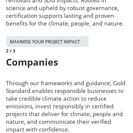
removals and SDG impacts. Rooted in
science and upheld by robust governance,
certification supports lasting and proven
benefits for the climate, people, and nature.
MAXIMISE YOUR PROJECT IMPACT
2 / 3
Companies
Through our frameworks and guidance, Gold
Standard enables responsible businesses to
take credible climate action to reduce
emissions, invest responsibly in certified
projects that deliver for climate, people and
nature, and communicate their verified
impact with confidence.​