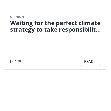
OPINION
Waiting for the perfect climate
strategy to take responsibility
for ongoing emissions? Here's
how to start now
READ
Jul 7, 2026