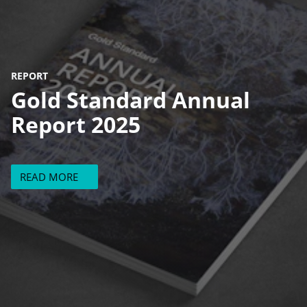
REPORT
Gold Standard Annual
Report 2025
READ MORE