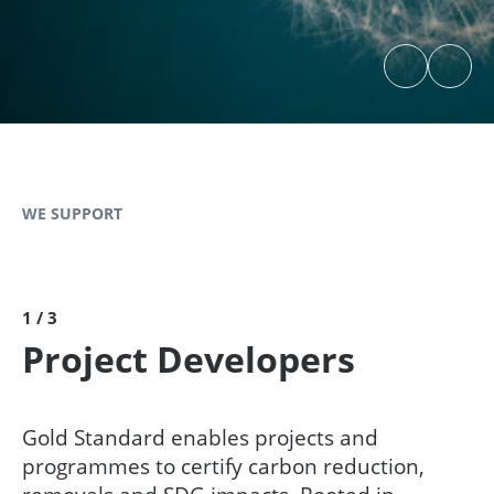
WE SUPPORT
1 / 3
Project Developers
Gold Standard enables projects and
programmes to certify carbon reduction,