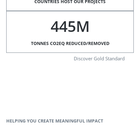
COUNTRIES HOST OUR PROJECTS
445M
TONNES CO2EQ REDUCED/REMOVED
Discover Gold Standard
HELPING YOU CREATE MEANINGFUL IMPACT​