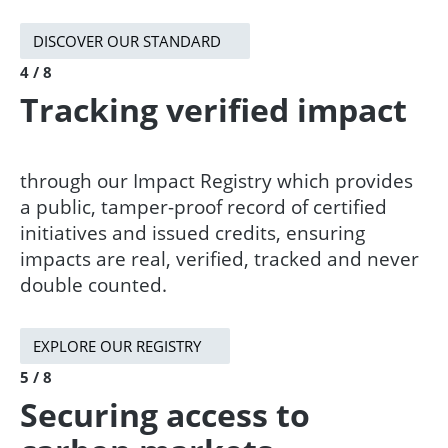
DISCOVER OUR STANDARD
4 / 8
Tracking verified impact
through our Impact Registry which provides
a public, tamper-proof record of certified
initiatives and issued credits, ensuring
impacts are real, verified, tracked and never
double counted.
EXPLORE OUR REGISTRY
5 / 8
Securing access to