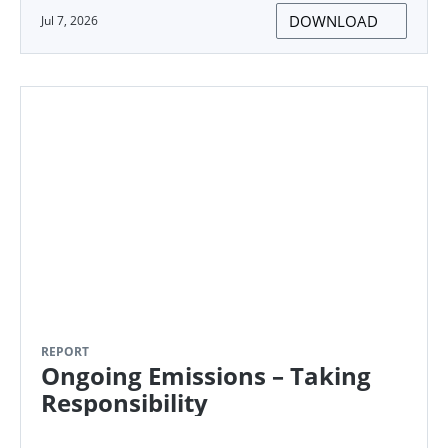
DOWNLOAD
Jul 7, 2026
REPORT
Ongoing Emissions – Taking
Responsibility