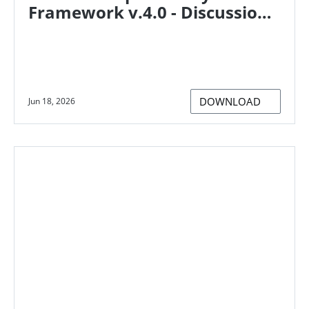
Framework v.4.0 - Discussion
paper on supporting
organisations to establish and
take responsibility for their
climate impacts
DOWNLOAD
Jun 18, 2026