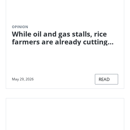
OPINION
While oil and gas stalls, rice
farmers are already cutting
methane. Here's how.
READ
May 29, 2026