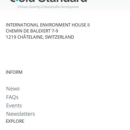
INTERNATIONAL ENVIRONMENT HOUSE II
CHEMIN DE BALEXERT 7-9
1219 CHÂTELAINE, SWITZERLAND
INFORM
News
FAQs
Events
Newsletters
EXPLORE