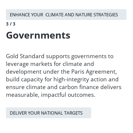
ENHANCE YOUR CLIMATE AND NATURE STRATEGIES
3 / 3
Governments
Gold Standard supports governments to
leverage markets for climate and
development under the Paris Agreement,
build capacity for high-integrity action and
ensure climate and carbon finance delivers
measurable, impactful outcomes.​
DELIVER YOUR NATIONAL TARGETS