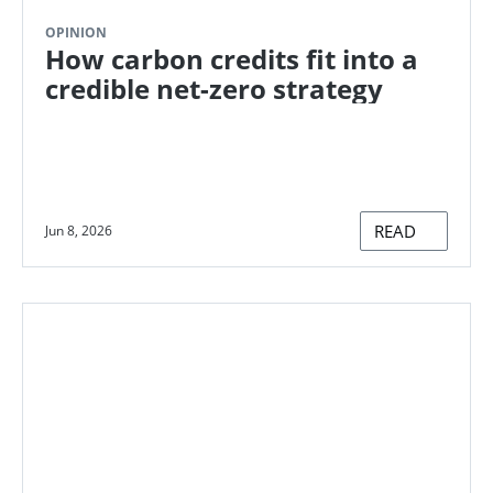
OPINION
How carbon credits fit into a
credible net-zero strategy
READ
Jun 8, 2026