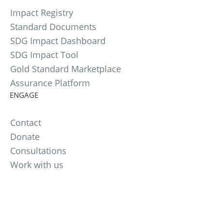
Impact Registry
Standard Documents
SDG Impact Dashboard
SDG Impact Tool
Gold Standard Marketplace
Assurance Platform
ENGAGE
Contact
Donate
Consultations
Work with us