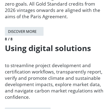
zero goals. All Gold Standard credits from
2026 vintages onwards are aligned with the
aims of the Paris Agreement.​
DISCOVER MORE
8 / 8
Using digital solutions
to streamline project development and
certification workflows, transparently report,
verify and promote climate and sustainable
development impacts, explore market data,
and navigate carbon market regulations with
confidence.