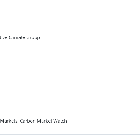
tive Climate Group
on Markets, Carbon Market Watch