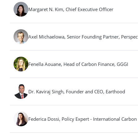
Margaret N. Kim, Chief Executive Officer
Axel Michaelowa, Senior Founding Partner, Perspec
Fenella Aouane, Head of Carbon Finance, GGGI
Dr. Kaviraj Singh, Founder and CEO, Earthood
Federica Dossi, Policy Expert - International Carb