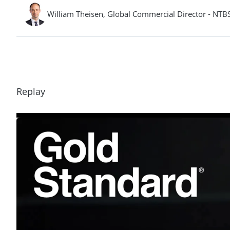
William Theisen, Global Commercial Director - NTBS,
Replay