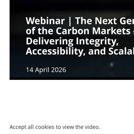
Accept all cookies to view the video.