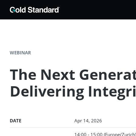
WEBINAR
The Next Generat
Delivering Integri
DATE
Apr 14, 2026
14:00 - 15:00
(Europe/Zurich