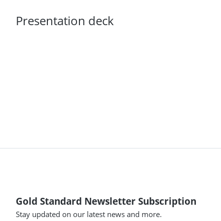
Presentation deck
Gold Standard Newsletter Subscription
Stay updated on our latest news and more.