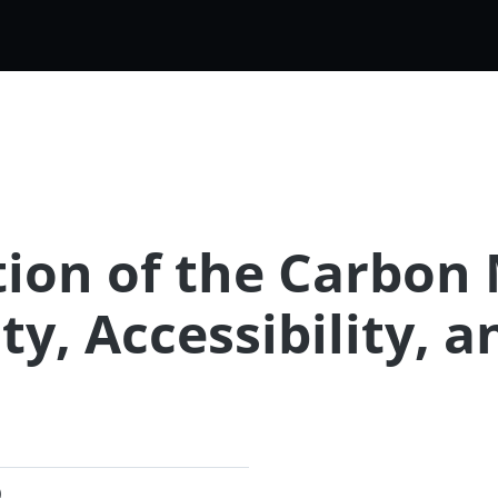
ion of the Carbon 
ty, Accessibility, a
)