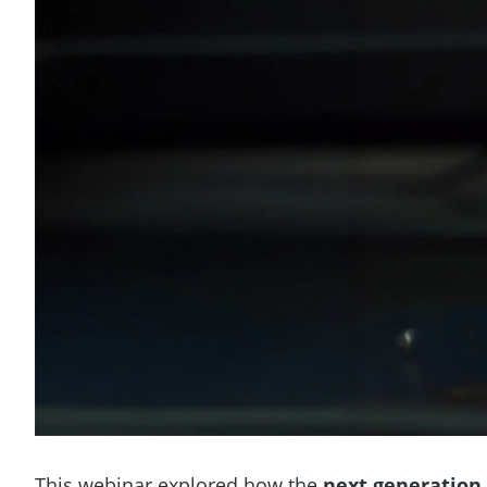
This webinar explored how the
next generation