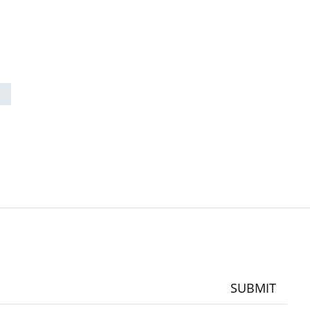
SUBMIT