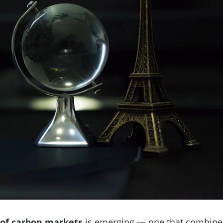
 of carbon markets
is emerging — one that combine