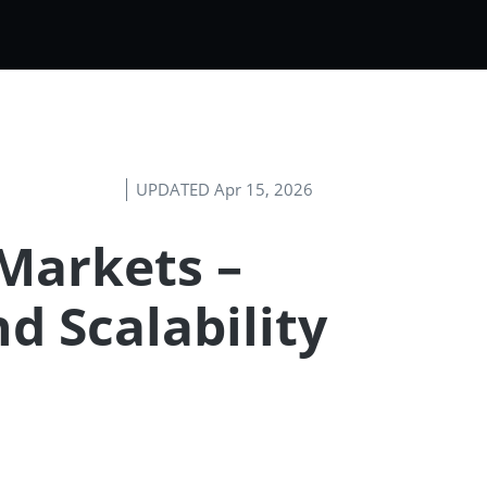
UPDATED Apr 15, 2026
Markets –
nd Scalability