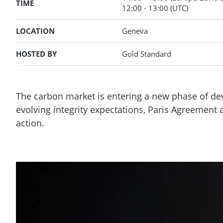
TIME
12:00
- 13:00
(UTC)
LOCATION
Geneva
HOSTED BY
Gold Standard
The carbon market is entering a new phase of de
evolving integrity expectations, Paris Agreement
action.