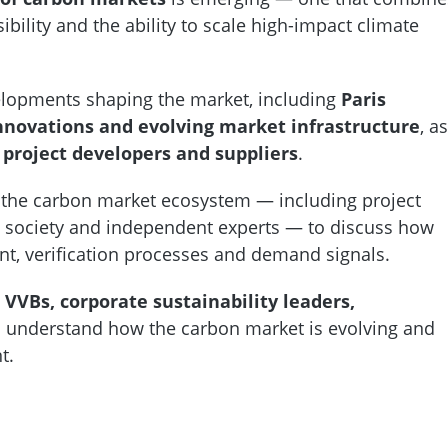
bility and the ability to scale high-impact climate
elopments shaping the market, including
Paris
nnovations and evolving market infrastructure
, as
 project developers and suppliers
.
 the carbon market ecosystem — including project
ivil society and independent experts — to discuss how
nt, verification processes and demand signals.
 VVBs, corporate sustainability leaders,
 understand how the carbon market is evolving and
nt.