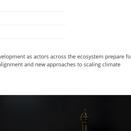
velopment as actors across the ecosystem prepare fo
 alignment and new approaches to scaling climate