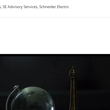
 SE Advisory Services, Schneider Electric