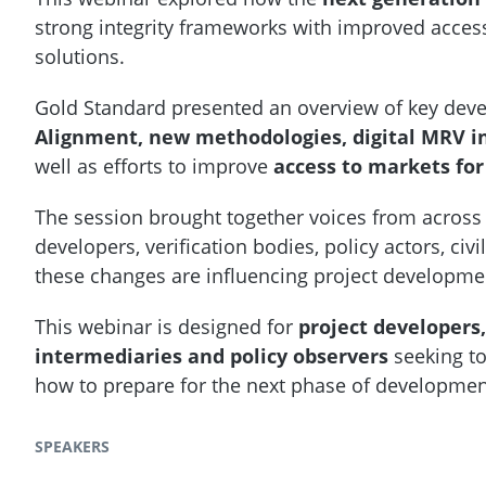
strong integrity frameworks with improved accessi
solutions.
Gold Standard presented an overview of key dev
Alignment, new methodologies, digital MRV i
well as efforts to improve
access to markets for
The session brought together voices from across
developers, verification bodies, policy actors, c
these changes are influencing project developme
This webinar is designed for
project developers,
intermediaries and policy observers
seeking to
how to prepare for the next phase of developme
SPEAKERS