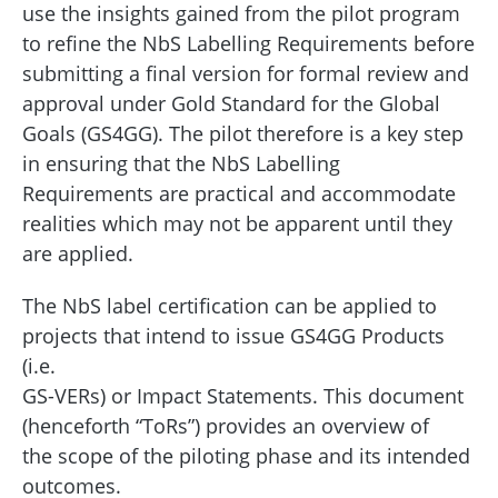
use the insights gained from the pilot program
to refine the NbS Labelling Requirements before
submitting a final version for formal review and
approval under Gold Standard for the Global
Goals (GS4GG). The pilot therefore is a key step
in ensuring that the NbS Labelling
Requirements are practical and accommodate
realities which may not be apparent until they
are applied.
The NbS label certification can be applied to
projects that intend to issue GS4GG Products
(i.e.
GS-VERs) or Impact Statements. This document
(henceforth “ToRs”) provides an overview of
the scope of the piloting phase and its intended
outcomes.