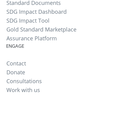
Standard Documents
SDG Impact Dashboard
SDG Impact Tool
Gold Standard Marketplace
Assurance Platform
ENGAGE
Contact
Donate
Consultations
Work with us