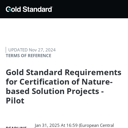
UPDATED Nov 27, 2024
TERMS OF REFERENCE
Gold Standard Requirements
for Certification of Nature-
based Solution Projects -
Pilot
Jan 31, 2025
At 16:59 (European Central