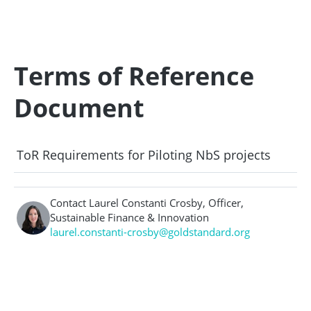
Terms of Reference
Document
ToR Requirements for Piloting NbS projects
Contact Laurel Constanti Crosby, Officer,
Sustainable Finance & Innovation
laurel.constanti-crosby@goldstandard.org