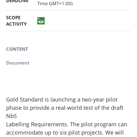
DEADLINE
Time GMT+1:00)
SCOPE
ACTIVITY
CONTENT
Document
Gold Standard is launching a two-year pilot
phase to provide a real-world test of the draft
NbS
Labelling Requirements. The pilot program can
accommodate up to six pilot projects. We will