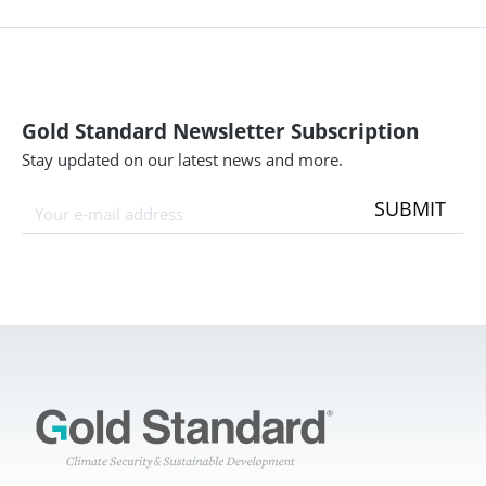
Gold Standard Newsletter Subscription
Stay updated on our latest news and more.
SUBMIT