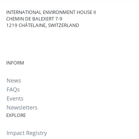
INTERNATIONAL ENVIRONMENT HOUSE II
CHEMIN DE BALEXERT 7-9
1219 CHÂTELAINE, SWITZERLAND
INFORM
News
FAQs
Events
Newsletters
EXPLORE
Impact Registry