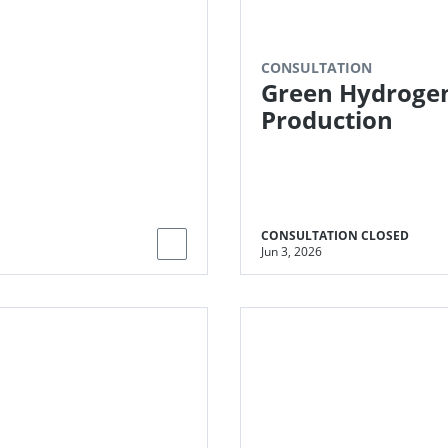
IA market
CONSULTATION
Green Hydroge
Production
CONSULTATION CLOSED
Jun 3, 2026