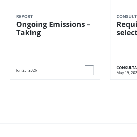
REPORT
CONSULT
Ongoing Emissions –
Requi
Taking
selec
Responsibility
moni
indic
Impac
CONSULTA
Jun 23, 2026
May 19, 20