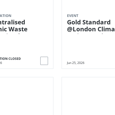
ATION
EVENT
tralised
Gold Standard
ic Waste
@London Clima
ssing for
Action Week
ane Emissions
tions
MER)
TION CLOSED
26
Jun 25, 2026