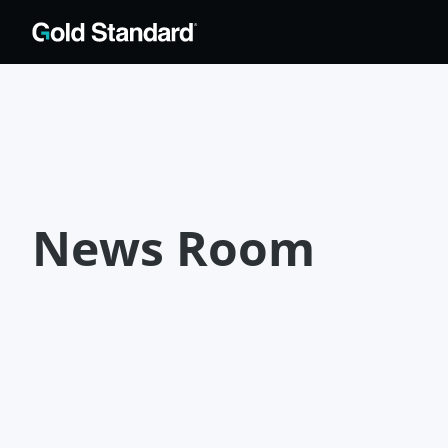
News Room