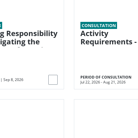
R
CONSULTATION
g Responsibility
Activity
Requirements -
ra of Ongoing
Energy Systems
ions
Efficiency (ESE)
PERIOD OF CONSULTATION
|
Sep 8, 2026
Jul 22, 2026
-
Aug 21, 2026