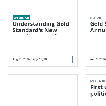
WEBINAR
REPORT
Understanding Gold
Gold 
Standard's New
Annua
Requirements for
Energy Systems and
G-RESET
Aug 11, 2026
|
Aug 11, 2026
Aug 5, 2026
MEDIA R
First
politi
insur