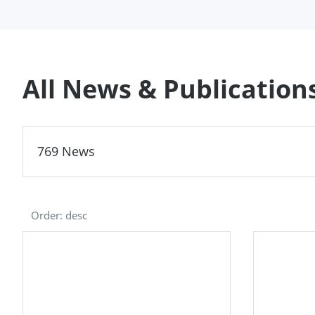
All News & Publication
769 News
Order: desc