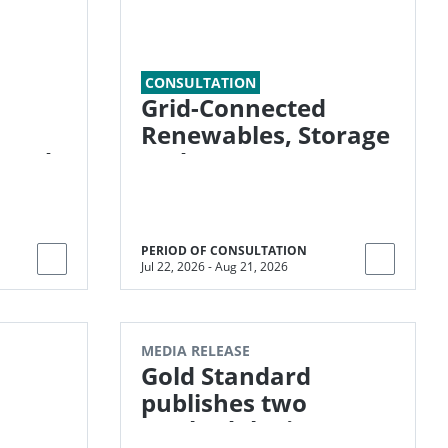
CONSULTATION
Grid-Connected
Renewables, Storage
 and
and Energy
Transition (G-RESET)
PERIOD OF CONSULTATION
Jul 22, 2026
-
Aug 21, 2026
MEDIA RELEASE
Gold Standard
publishes two
methodologies to