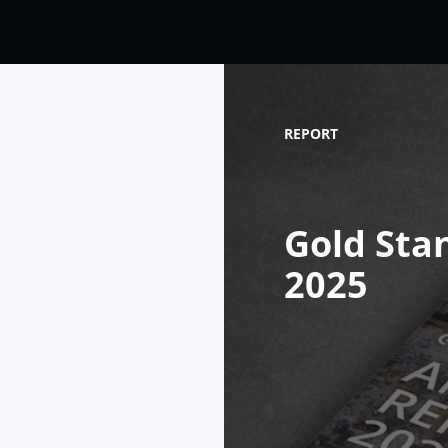
REPORT
Gold Sta
2025