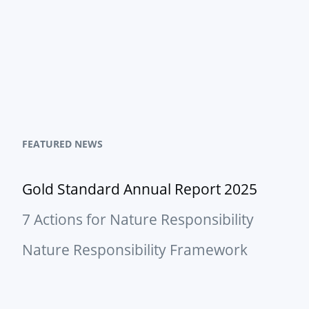
FEATURED NEWS
Gold Standard Annual Report 2025
7 Actions for Nature Responsibility
Nature Responsibility Framework