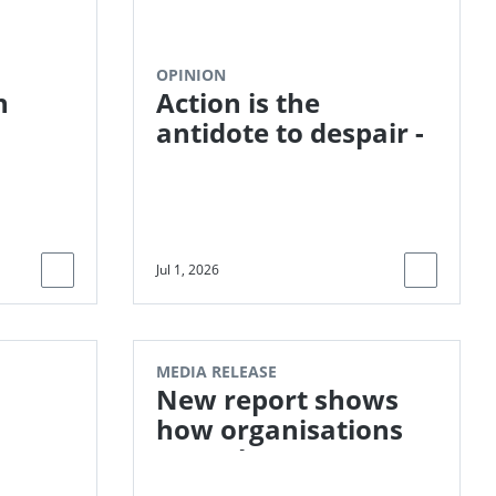
OPINION
n
Action is the
antidote to despair -
LCAW 2026
Jul 1, 2026
MEDIA RELEASE
New report shows
how organisations
can take
responsibility for