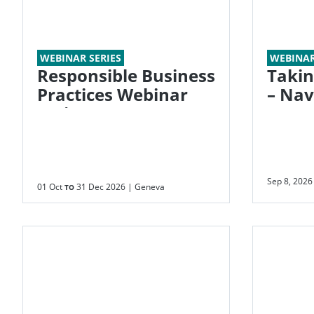
WEBINAR SERIES
WEBINA
Responsible Business
Takin
Practices Webinar
– Navigating the
Series
New E
Emiss
Sep 8, 2026
01 Oct
31 Dec 2026
| Geneva
TO