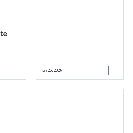
ongoing emissions
and help raise
billions for climate
action
te
Jun 25, 2026