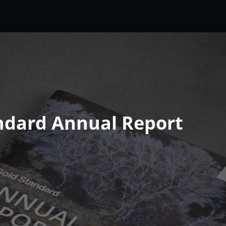
ndard Annual Report