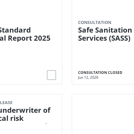
CONSULTATION
Standard
Safe Sanitation
l Report 2025
Services (SASS)
CONSULTATION CLOSED
Jun 12, 2026
ELEASE
 underwriter of
cal risk
ance enters the