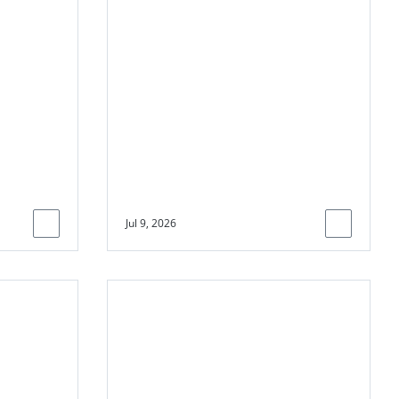
channel climate
finance towards
underserved
communities
Jul 9, 2026