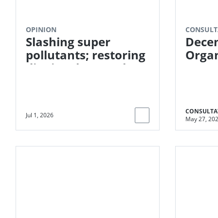
OPINION
CONSULT
Slashing super
Decen
pollutants; restoring
Organ
dignity - how carbon
Proce
markets can
Meth
transform global
Reduc
sanitation
(DOW
CONSULTA
Jul 1, 2026
May 27, 20