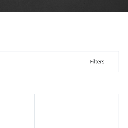
Filters