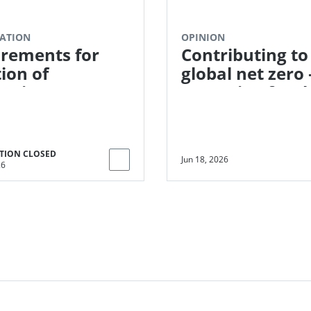
ATION
OPINION
rements for
Contributing to
tion of
global net zero 
toring
Preparing for t
ators in the SDG
next phase of
t Tool
corporate clim
action
TION CLOSED
Jun 18, 2026
26