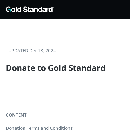
UPDATED Dec 18, 2024
Donate to Gold Standard
CONTENT
Donation Terms and Conditions