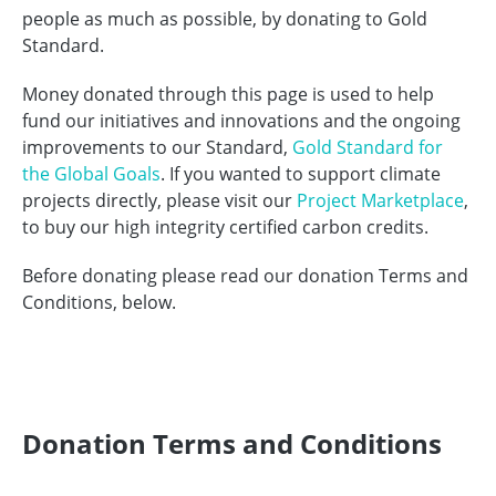
people as much as possible, by donating to Gold
Standard.
Money donated through this page is used to help
fund our initiatives and innovations and the ongoing
improvements to our Standard,
Gold Standard for
the Global Goals
. If you wanted to support climate
projects directly, please visit our
Project Marketplace
,
to buy our high integrity certified carbon credits.
Before donating please read our donation Terms and
Conditions, below.
Donation Terms and Conditions