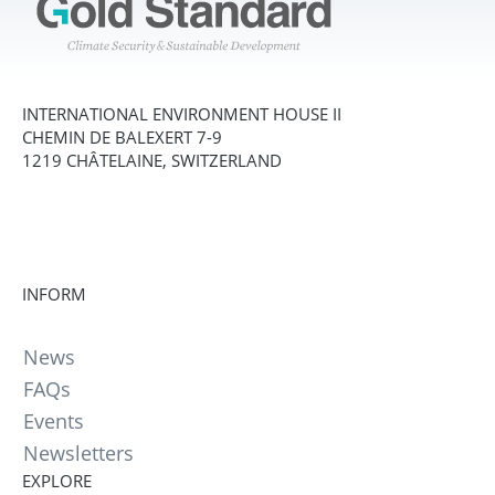
INTERNATIONAL ENVIRONMENT HOUSE II
CHEMIN DE BALEXERT 7-9
1219 CHÂTELAINE, SWITZERLAND
INFORM
News
FAQs
Events
Newsletters
EXPLORE