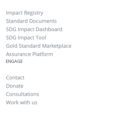
Impact Registry
Standard Documents
SDG Impact Dashboard
SDG Impact Tool
Gold Standard Marketplace
Assurance Platform
ENGAGE
Contact
Donate
Consultations
Work with us