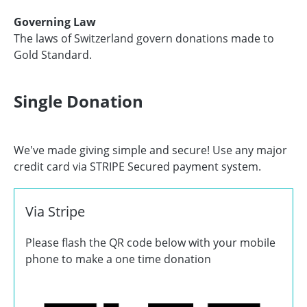
Governing Law
The laws of Switzerland govern donations made to
Gold Standard.
Single Donation
We've made giving simple and secure! Use any major
credit card via STRIPE Secured payment system.
Via Stripe
Please flash the QR code below with your mobile
phone to make a one time donation