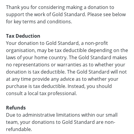
Thank you for considering making a donation to
support the work of Gold Standard. Please see below
for key terms and conditions.
Tax Deduction
Your donation to Gold Standard, a non-profit
organisation, may be tax deductible depending on the
laws of your home country. The Gold Standard makes
no representations or warranties as to whether your
donation is tax deductible. The Gold Standard will not
at any time provide any advice as to whether your
purchase is tax deductible. Instead, you should
consult a local tax professional.
Refunds
Due to administrative limitations within our small
team, your donations to Gold Standard are non-
refundable.