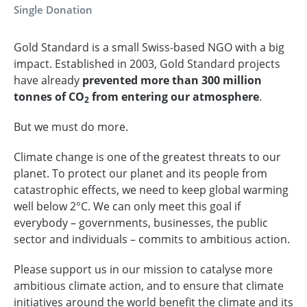
Single Donation
Gold Standard is a small Swiss-based NGO with a big
impact. Established in 2003, Gold Standard projects
have already
prevented more than 300 million
tonnes of CO
from entering our atmosphere
.
2
But we must do more.
Climate change is one of the greatest threats to our
planet. To protect our planet and its people from
catastrophic effects, we need to keep global warming
well below 2°C. We can only meet this goal if
everybody – governments, businesses, the public
sector and individuals – commits to ambitious action.
Please support us in our mission to catalyse more
ambitious climate action, and to ensure that climate
initiatives around the world benefit the climate and its