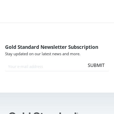
Gold Standard Newsletter Subscription
Stay updated on our latest news and more.
SUBMIT