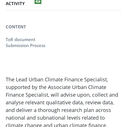
ACTIVITY
CONTENT
ToR document
Submission Process
The Lead Urban Climate Finance Specialist,
supported by the Associate Urban Climate
Finance Specialist, will advise upon, collect and
analyse relevant qualitative data, review data,
and deliver a thorough research plan across
national and subnational levels related to
climate change and urban climate finance.