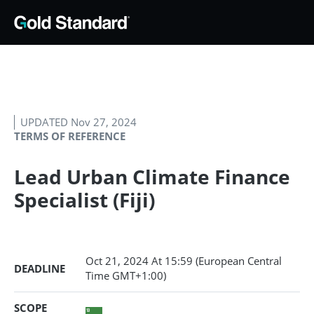
UPDATED Nov 27, 2024
TERMS OF REFERENCE
Lead Urban Climate Finance
Specialist (Fiji)
Oct 21, 2024
At 15:59 (European Central
DEADLINE
Time GMT+1:00)
SCOPE