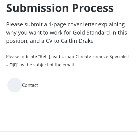
Submission Process
Please submit a 1-page cover letter explaining
why you want to work for Gold Standard in this
position, and a CV to Caitlin Drake
Please indicate “Ref: [Lead Urban Climate Finance Specialist
– Fiji]” as the subject of the email.
Contact