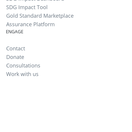
SDG Impact Tool
Gold Standard Marketplace
Assurance Platform
ENGAGE
Contact
Donate
Consultations
Work with us