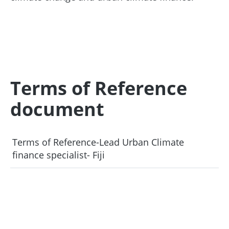
Terms of Reference
document
Terms of Reference-Lead Urban Climate
finance specialist- Fiji