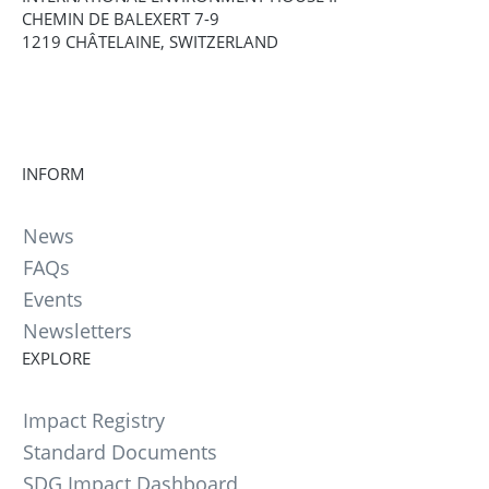
CHEMIN DE BALEXERT 7-9
1219 CHÂTELAINE, SWITZERLAND
INFORM
News
FAQs
Events
Newsletters
EXPLORE
Impact Registry
Standard Documents
SDG Impact Dashboard