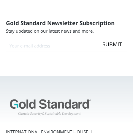
Gold Standard Newsletter Subscription
Stay updated on our latest news and more.
SUBMIT
INTERNATIONAL ENVIRONMENT HOUSE II