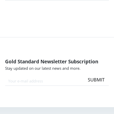
Gold Standard Newsletter Subscription
Stay updated on our latest news and more.
SUBMIT