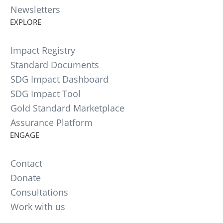
Newsletters
EXPLORE
Impact Registry
Standard Documents
SDG Impact Dashboard
SDG Impact Tool
Gold Standard Marketplace
Assurance Platform
ENGAGE
Contact
Donate
Consultations
Work with us