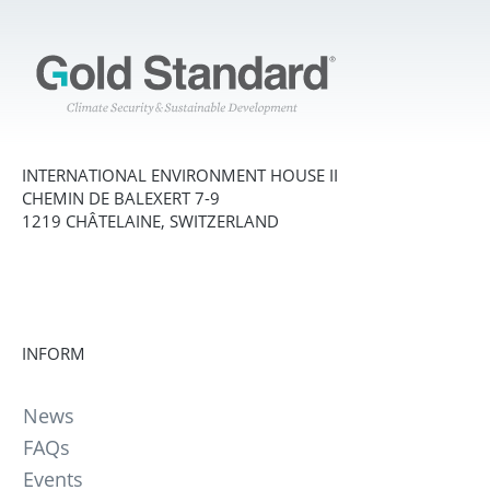
INTERNATIONAL ENVIRONMENT HOUSE II
CHEMIN DE BALEXERT 7-9
1219 CHÂTELAINE, SWITZERLAND
INFORM
News
FAQs
Events