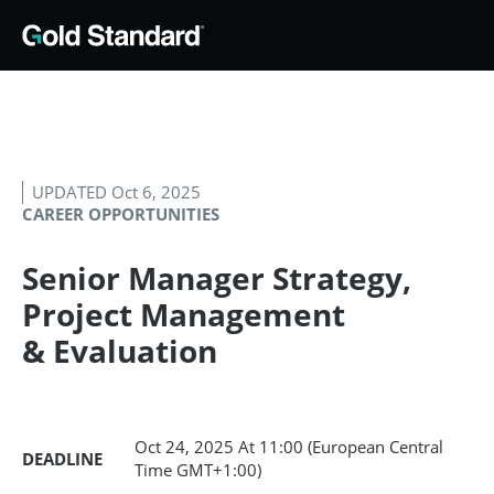
UPDATED Oct 6, 2025
CAREER OPPORTUNITIES
Senior Manager Strategy,
Project Management
& Evaluation
Oct 24, 2025
At 11:00 (European Central
DEADLINE
Time GMT+1:00)