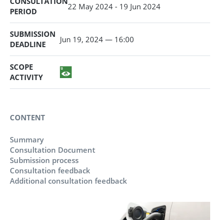
CONSULTATION
22 May 2024 - 19 Jun 2024
PERIOD
SUBMISSION
Jun 19, 2024 — 16:00
DEADLINE
SCOPE
ACTIVITY
CONTENT
Summary
Consultation Document
Submission process
Consultation feedback
Additional consultation feedback