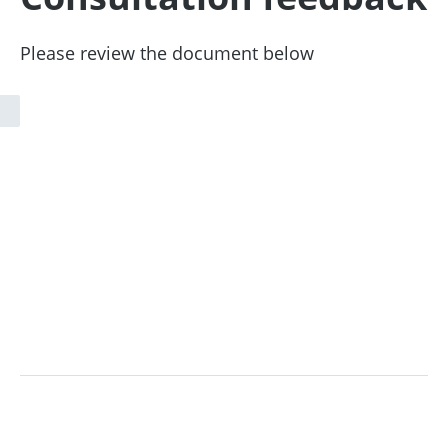
Please review the document below