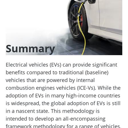
Summary
Electrical vehicles (EVs) can provide significant
benefits compared to traditional (baseline)
vehicles that are powered by internal
combustion engines vehicles (ICE-Vs). While the
adoption of EVs in many high-income countries
is widespread, the global adoption of EVs is still
in a nascent state. This methodology is
intended to develop an all-encompassing
framework methodology for a range of vehicles,