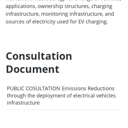
applications, ownership structures, charging
infrastructure, monitoring infrastructure, and
sources of electricity used for EV charging.
Consultation
Document
PUBLIC COSULTATION Emissions Reductions
through the deployment of electrical vehicles
infrastructure