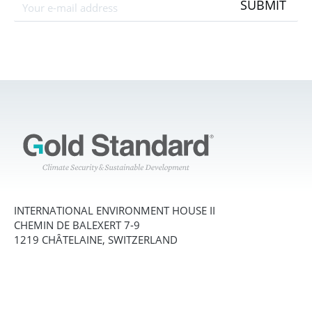
SUBMIT
INTERNATIONAL ENVIRONMENT HOUSE II
CHEMIN DE BALEXERT 7-9
1219 CHÂTELAINE, SWITZERLAND