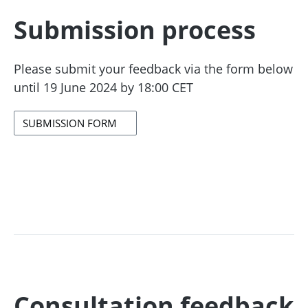
Submission process
Please submit your feedback via the form below
until 19 June 2024 by 18:00 CET
SUBMISSION FORM
Consultation feedback