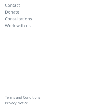
Contact
Donate
Consultations
Work with us
Terms and Conditions
Privacy Notice