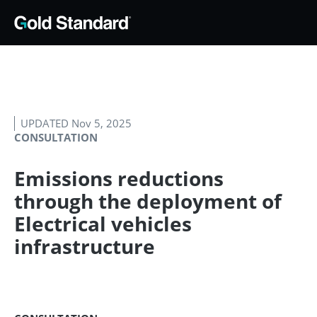
UPDATED Nov 5, 2025
CONSULTATION
Emissions reductions
through the deployment of
Electrical vehicles
infrastructure