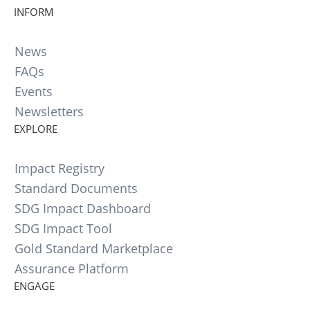
INFORM
News
FAQs
Events
Newsletters
EXPLORE
Impact Registry
Standard Documents
SDG Impact Dashboard
SDG Impact Tool
Gold Standard Marketplace
Assurance Platform
ENGAGE