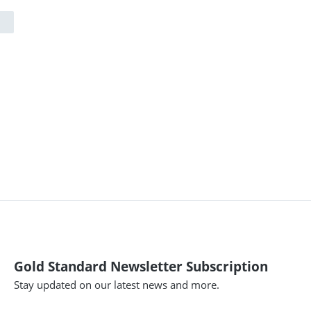
Gold Standard Newsletter Subscription
Stay updated on our latest news and more.