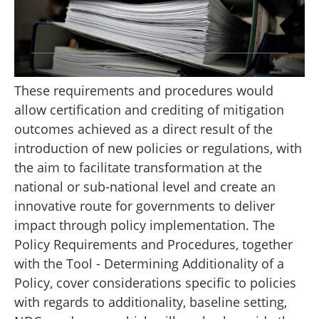
These requirements and procedures would
allow certification and crediting of mitigation
outcomes achieved as a direct result of the
introduction of new policies or regulations, with
the aim to facilitate transformation at the
national or sub-national level and create an
innovative route for governments to deliver
impact through policy implementation. The
Policy Requirements and Procedures, together
with the Tool - Determining Additionality of a
Policy, cover considerations specific to policies
with regards to additionality, baseline setting,