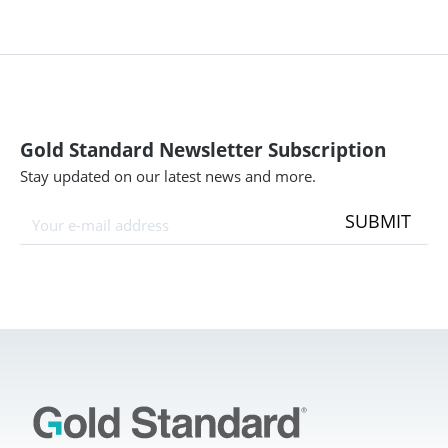
Gold Standard Newsletter Subscription
Stay updated on our latest news and more.
SUBMIT