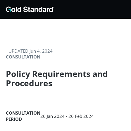
UPDATED Jun 4, 2024
CONSULTATION
Policy Requirements and
Procedures
CONSULTATION
26 Jan 2024 - 26 Feb 2024
PERIOD