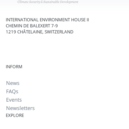
INTERNATIONAL ENVIRONMENT HOUSE II
CHEMIN DE BALEXERT 7-9
1219 CHÂTELAINE, SWITZERLAND
INFORM
News
FAQs
Events
Newsletters
EXPLORE