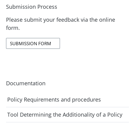
Submission Process
Please submit your feedback via the online
form.
SUBMISSION FORM
Documentation
Policy Requirements and procedures
Tool Determining the Additionality of a Policy