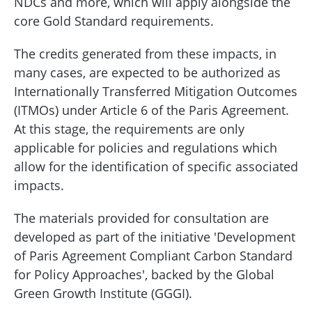
NDCs and more, which will apply alongside the
core Gold Standard requirements.
The credits generated from these impacts, in
many cases, are expected to be authorized as
Internationally Transferred Mitigation Outcomes
(ITMOs) under Article 6 of the Paris Agreement.
At this stage, the requirements are only
applicable for policies and regulations which
allow for the identification of specific associated
impacts.
The materials provided for consultation are
developed as part of the initiative 'Development
of Paris Agreement Compliant Carbon Standard
for Policy Approaches', backed by the Global
Green Growth Institute (GGGI).