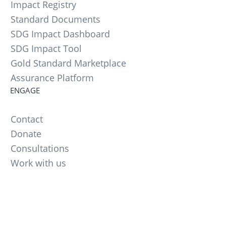
Impact Registry
Standard Documents
SDG Impact Dashboard
SDG Impact Tool
Gold Standard Marketplace
Assurance Platform
ENGAGE
Contact
Donate
Consultations
Work with us