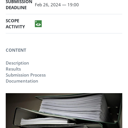
SUBMISSION
Feb 26, 2024 — 19:00
DEADLINE
SCOPE
ACTIVITY
CONTENT
Description
Results
Submission Process
Documentation