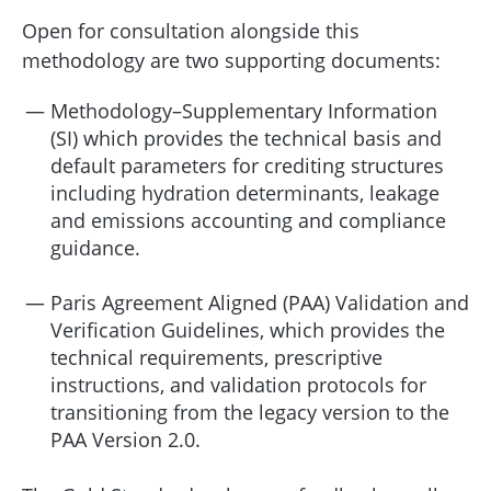
Open for consultation alongside this
methodology are two supporting documents:
Methodology–Supplementary Information
(SI) which provides the technical basis and
default parameters for crediting structures
including hydration determinants, leakage
and emissions accounting and compliance
guidance.
Paris Agreement Aligned (PAA) Validation and
Verification Guidelines, which provides the
technical requirements, prescriptive
instructions, and validation protocols for
transitioning from the legacy version to the
PAA Version 2.0.