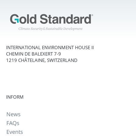
INTERNATIONAL ENVIRONMENT HOUSE II
CHEMIN DE BALEXERT 7-9
1219 CHÂTELAINE, SWITZERLAND
INFORM
News
FAQs
Events