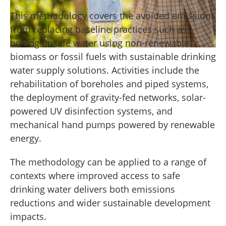
This methodology covers the avoided emissions
from replacing baseline practices such as
boiling unsafe water using non-renewable
biomass or fossil fuels with sustainable drinking
water supply solutions. Activities include the
rehabilitation of boreholes and piped systems,
the deployment of gravity-fed networks, solar-
powered UV disinfection systems, and
mechanical hand pumps powered by renewable
energy.
The methodology can be applied to a range of
contexts where improved access to safe
drinking water delivers both emissions
reductions and wider sustainable development
impacts.