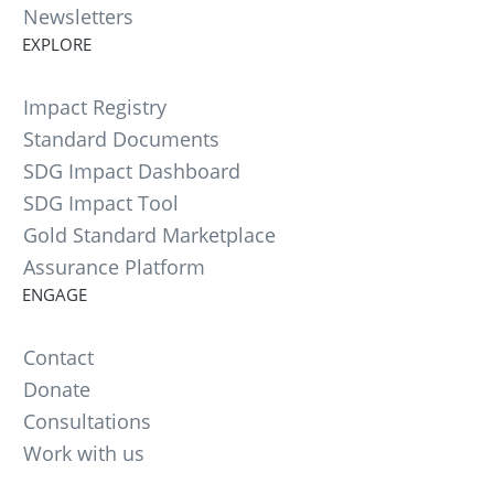
Newsletters
EXPLORE
Impact Registry
Standard Documents
SDG Impact Dashboard
SDG Impact Tool
Gold Standard Marketplace
Assurance Platform
ENGAGE
Contact
Donate
Consultations
Work with us