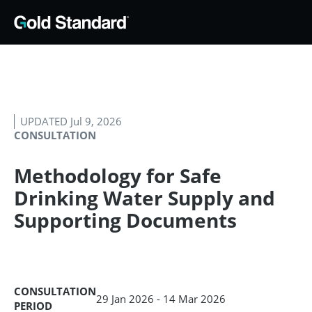
UPDATED Jul 9, 2026
CONSULTATION
Methodology for Safe
Drinking Water Supply and
Supporting Documents
CONSULTATION
29 Jan 2026 - 14 Mar 2026
PERIOD