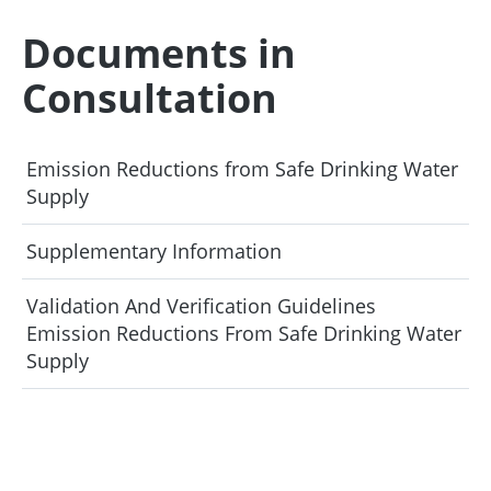
Documents in
Consultation
Emission Reductions from Safe Drinking Water
Supply
Supplementary Information
Validation And Verification Guidelines
Emission Reductions From Safe Drinking Water
Supply