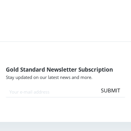
Gold Standard Newsletter Subscription
Stay updated on our latest news and more.
SUBMIT