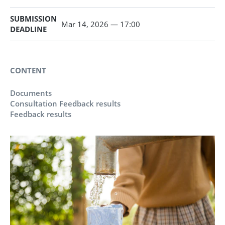
SUBMISSION
Mar 14, 2026 — 17:00
DEADLINE
CONTENT
Documents
Consultation Feedback results
Feedback results