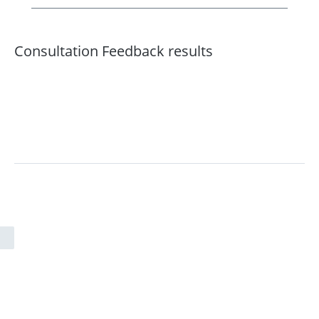
Consultation Feedback results