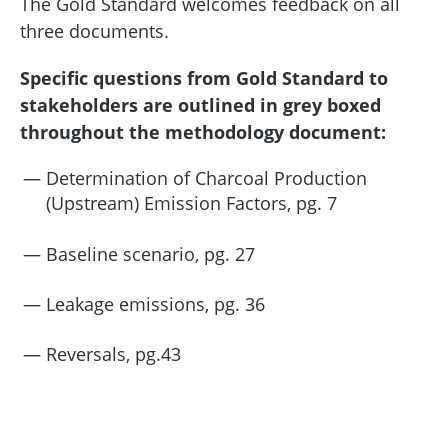
The Gold Standard welcomes feedback on all
three documents.
Specific questions from Gold Standard to
stakeholders are outlined in grey boxed
throughout the methodology document:
Determination of Charcoal Production
(Upstream) Emission Factors, pg. 7
Baseline scenario, pg. 27
Leakage emissions, pg. 36
Reversals, pg.43