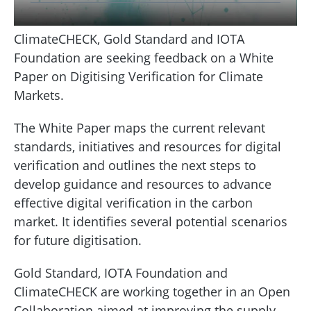
ClimateCHECK, Gold Standard and IOTA
Foundation are seeking feedback on a White
Paper on Digitising Verification for Climate
Markets.
The White Paper maps the current relevant
standards, initiatives and resources for digital
verification and outlines the next steps to
develop guidance and resources to advance
effective digital verification in the carbon
market. It identifies several potential scenarios
for future digitisation.
Gold Standard, IOTA Foundation and
ClimateCHECK are working together in an Open
Collaboration aimed at improving the supply