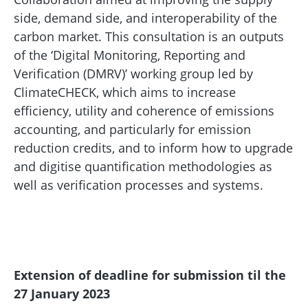
side, demand side, and interoperability of the
carbon market. This consultation is an outputs
of the ‘Digital Monitoring, Reporting and
Verification (DMRV)’ working group led by
ClimateCHECK, which aims to increase
efficiency, utility and coherence of emissions
accounting, and particularly for emission
reduction credits, and to inform how to upgrade
and digitise quantification methodologies as
well as verification processes and systems.
Extension of deadline for submission til the
27 January 2023