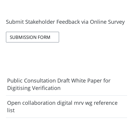
Submit Stakeholder Feedback via Online Survey
SUBMISSION FORM
Public Consultation Draft White Paper for
Digitising Verification
Open collaboration digital mrv wg reference
list