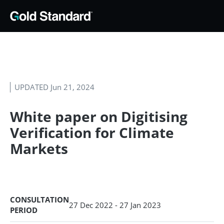
UPDATED Jun 21, 2024
White paper on Digitising
Verification for Climate
Markets
CONSULTATION
27 Dec 2022 - 27 Jan 2023
PERIOD