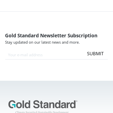
Gold Standard Newsletter Subscription
Stay updated on our latest news and more.
SUBMIT