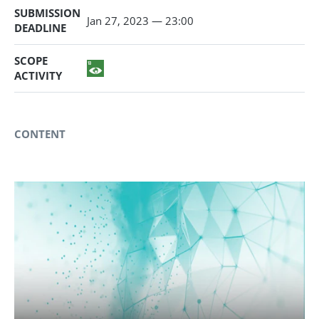
SUBMISSION
Jan 27, 2023 — 23:00
DEADLINE
SCOPE
ACTIVITY
CONTENT