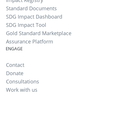
Standard Documents
SDG Impact Dashboard
SDG Impact Tool
Gold Standard Marketplace
Assurance Platform
ENGAGE
Contact
Donate
Consultations
Work with us