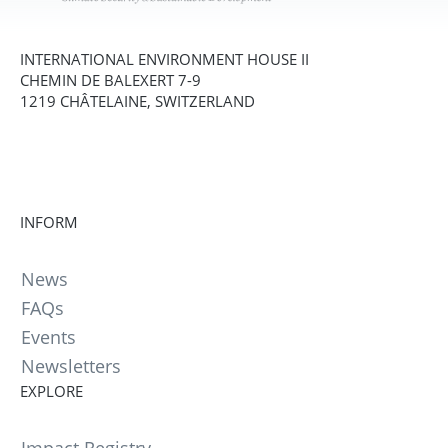
INTERNATIONAL ENVIRONMENT HOUSE II
CHEMIN DE BALEXERT 7-9
1219 CHÂTELAINE, SWITZERLAND
INFORM
News
FAQs
Events
Newsletters
EXPLORE
Impact Registry