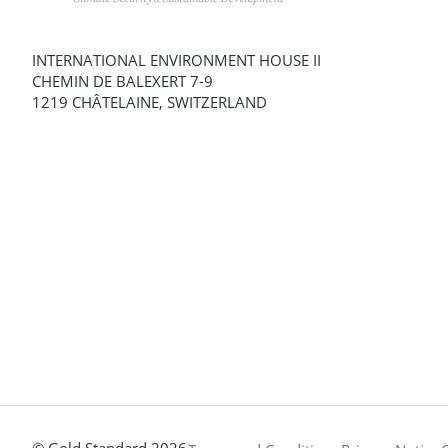
INTERNATIONAL ENVIRONMENT HOUSE II
CHEMIN DE BALEXERT 7-9
1219 CHÂTELAINE, SWITZERLAND
© Gold Standard 2026