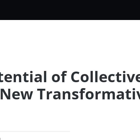
ential of Collecti
 New Transformati
)