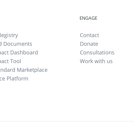
ENGAGE
egistry
Contact
d Documents
Donate
act Dashboard
Consultations
act Tool
Work with us
andard Marketplace
ce Platform