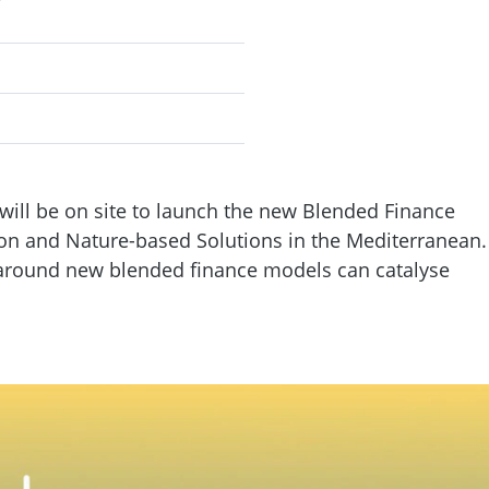
will be on site to launch the new Blended Finance
ion and Nature-based Solutions in the Mediterranean.
s around new blended finance models can catalyse