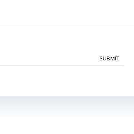
SUBMIT