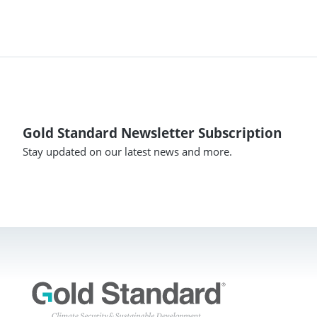
Gold Standard Newsletter Subscription
Stay updated on our latest news and more.