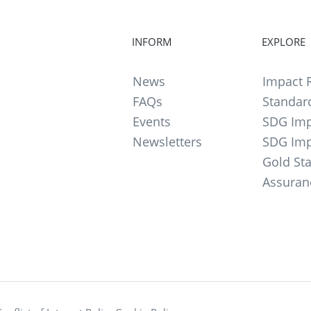
INFORM
EXPLORE
News
Impact R
FAQs
Standar
Events
SDG Imp
Newsletters
SDG Imp
Gold St
Assuran