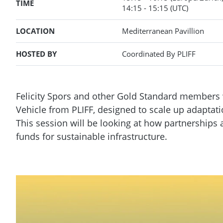
TIME
14:15
- 15:15
(UTC)
LOCATION
Mediterranean Pavillion
HOSTED BY
Coordinated By PLIFF
Felicity Spors and other Gold Standard members 
Vehicle from PLIFF, designed to scale up adaptat
This session will be looking at how partnership
funds for sustainable infrastructure.