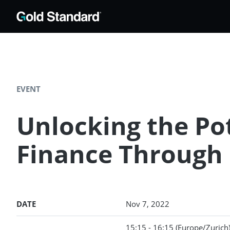
EVENT
Unlocking the Pot
Finance Through
DATE
Nov 7, 2022
15:15 - 16:15
(Europe/Zurich