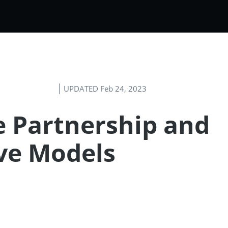
UPDATED Feb 24, 2023
ve Partnership and
ve Models