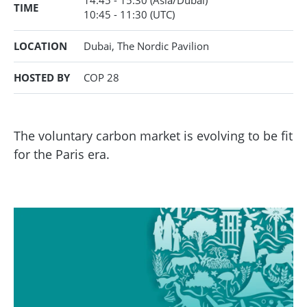
14:45 - 15:30
(Asia/Dubai)
TIME
10:45
- 11:30
(UTC)
LOCATION
Dubai, The Nordic Pavilion
HOSTED BY
COP 28
The voluntary carbon market is evolving to be fit
for the Paris era.