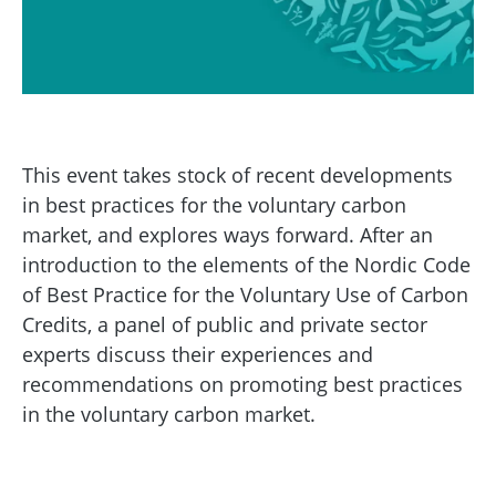
This event takes stock of recent developments
in best practices for the voluntary carbon
market, and explores ways forward. After an
introduction to the elements of the Nordic Code
of Best Practice for the Voluntary Use of Carbon
Credits, a panel of public and private sector
experts discuss their experiences and
recommendations on promoting best practices
in the voluntary carbon market.