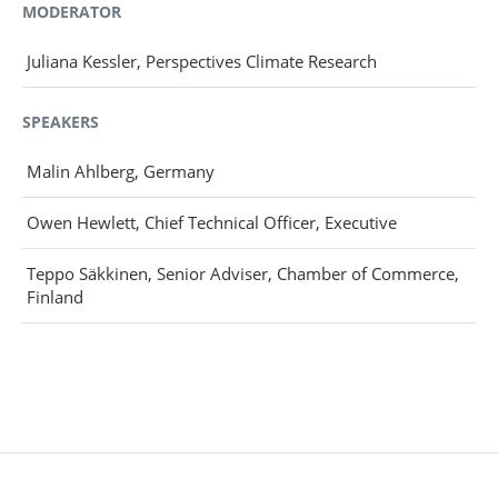
MODERATOR
Juliana Kessler, Perspectives Climate Research
SPEAKERS
Malin Ahlberg, Germany
Owen Hewlett, Chief Technical Officer, Executive
Teppo Säkkinen, Senior Adviser, Chamber of Commerce,
Finland