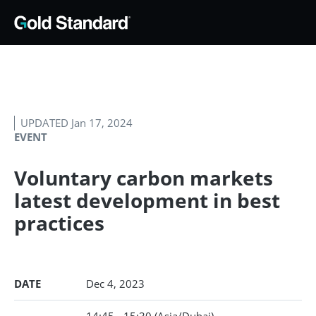
UPDATED Jan 17, 2024
EVENT
Voluntary carbon markets
latest development in best
practices
DATE
Dec 4, 2023