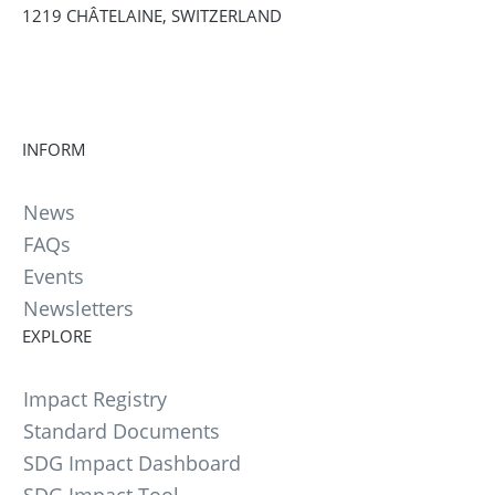
1219 CHÂTELAINE, SWITZERLAND
INFORM
News
FAQs
Events
Newsletters
EXPLORE
Impact Registry
Standard Documents
SDG Impact Dashboard