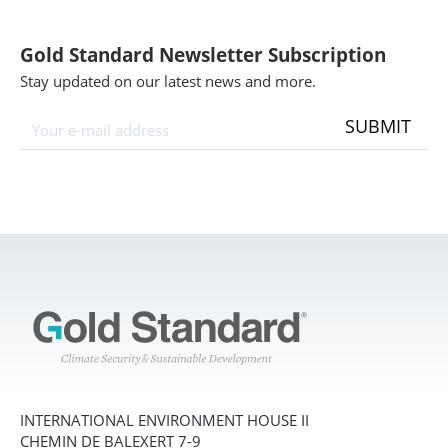
Gold Standard Newsletter Subscription
Stay updated on our latest news and more.
SUBMIT
INTERNATIONAL ENVIRONMENT HOUSE II
CHEMIN DE BALEXERT 7-9