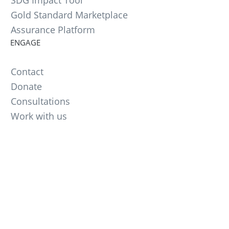
SDG Impact Tool
Gold Standard Marketplace
Assurance Platform
ENGAGE
Contact
Donate
Consultations
Work with us