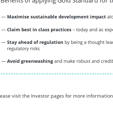
Benefits of applying Gold Standard for 
Maximise sustainable development impact
alo
Claim best in class practices
– today and as exp
Stay ahead of regulation
by being a thought le
regulatory risks
Avoid greenwashing
and make robust and credib
lease visit the Investor pages for more information