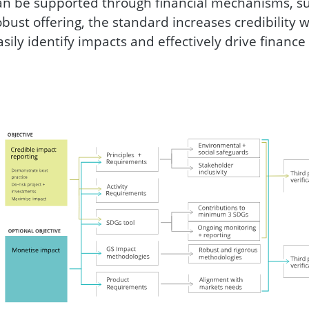
an be supported through financial mechanisms, suc
obust offering, the standard increases credibility w
asily identify impacts and effectively drive finance