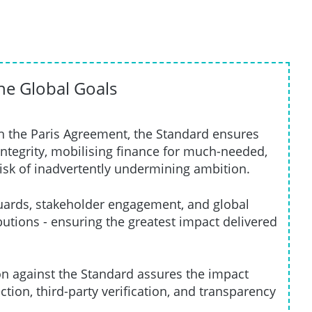
the Global Goals
h the Paris Agreement, the Standard ensures
ntegrity, mobilising finance for much-needed,
risk of inadvertently undermining ambition.
ards, stakeholder engagement, and global
tions - ensuring the greatest impact delivered
ion against the Standard assures the impact
ction, third-party verification, and transparency