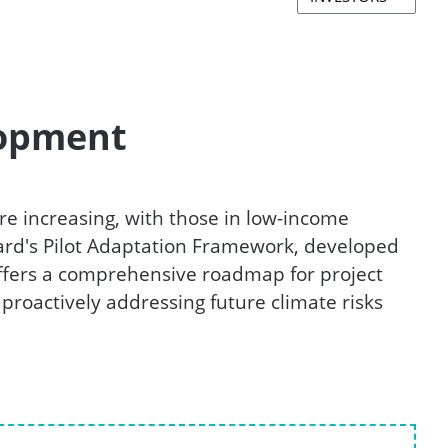
lopment
re increasing, with those in low-income
dard's Pilot Adaptation Framework, developed
 offers a comprehensive roadmap for project
proactively addressing future climate risks