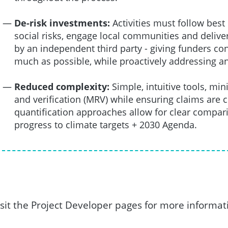
De-risk investments:
Activities must follow bes
social risks, engage local communities and deliver
by an independent third party - giving funders c
much as possible, while proactively addressing a
Reduced complexity:
Simple, intuitive tools, m
and verification (MRV) while ensuring claims are 
quantification approaches allow for clear compar
progress to climate targets + 2030 Agenda.
isit the Project Developer pages for more informat