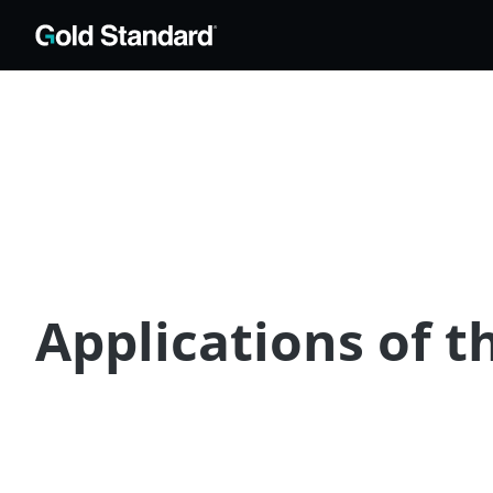
Applications of t