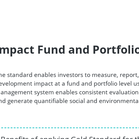
Impact Fund and Portfoli
he standard enables investors to measure, report,
evelopment impact at a fund and portfolio level us
anagement system enables consistent evaluation 
nd generate quantifiable social and environmental