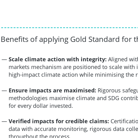
Benefits of applying Gold Standard for 
Scale climate action with integrity:
Aligned wit
markets mechanism are positioned to scale with i
high-impact climate action while minimising the 
Ensure impacts are maximised:
Rigorous safegu
methodologies maximise climate and SDG contribu
for every dollar invested.
Verified impacts for credible claims:
Certificat
data with accurate monitoring, rigorous data colle
throughout the process.