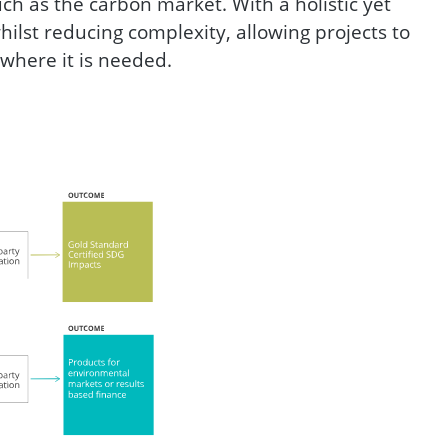
h as the carbon market. With a holistic yet
hilst reducing complexity, allowing projects to
 where it is needed.