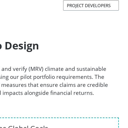
PROJECT DEVELOPERS
o Design
 and verify (MRV) climate and sustainable
ing our pilot portfolio requirements. The
measures that ensure claims are credible
 impacts alongside financial returns.