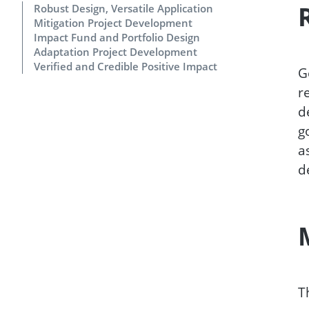
Robust Design, Versatile Application
Mitigation Project Development
Impact Fund and Portfolio Design
Adaptation Project Development
Verified and Credible Positive Impact
G
r
d
g
a
d
T