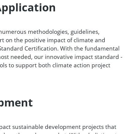
Application
 numerous methodologies, guidelines,
 on the positive impact of climate and
 Standard Certification. With the fundamental
 most needed, our innovative impact standard -
ools to support both climate action project
opment
pact sustainable development projects that