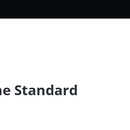
he Standard