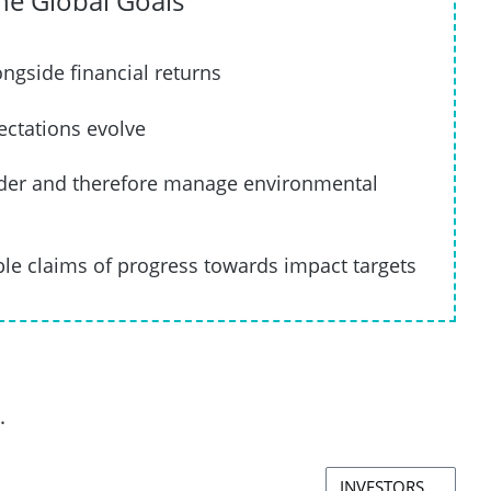
the Global Goals
ngside financial returns
ectations evolve
ader and therefore manage environmental
le claims of progress towards impact targets
.
INVESTORS