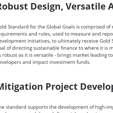
Robust Design, Versatile 
old Standard for the Global Goals is comprised of
equirements and rules, used to measure and report
evelopment initiatives, to ultimately receive Gold
oal of directing sustainable finance to where it is
s robust as it is versatile - brings market leading t
evelopers and impact investment funds.
Mitigation Project Devel
he standard supports the development of high-im