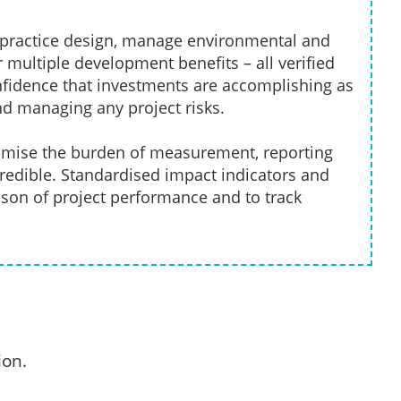
t practice design, manage environmental and
 multiple development benefits – all verified
onfidence that investments are accomplishing as
nd managing any project risks.
inimise the burden of measurement, reporting
credible. Standardised impact indicators and
ison of project performance and to track
ion.