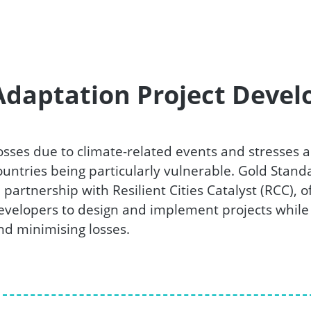
Adaptation Project Deve
osses due to climate-related events and stresses a
ountries being particularly vulnerable. Gold Stan
n partnership with Resilient Cities Catalyst (RCC),
evelopers to design and implement projects while 
nd minimising losses.