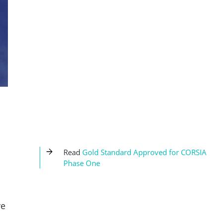
Read
Gold Standard Approved for CORSIA
Phase One
ve