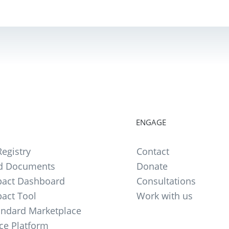
ENGAGE
egistry
Contact
d Documents
Donate
act Dashboard
Consultations
act Tool
Work with us
andard Marketplace
ce Platform