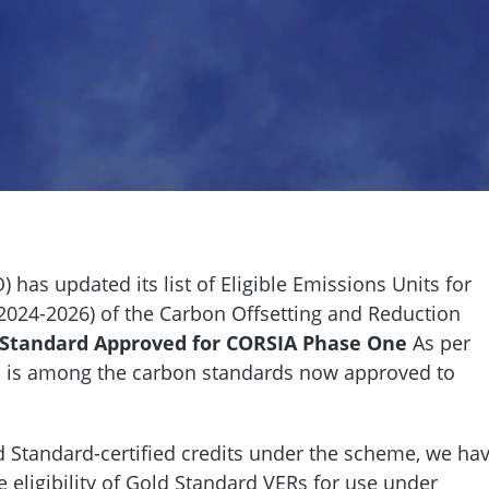
) has updated its list of Eligible Emissions Units for
(2024-2026) of the Carbon Offsetting and Reduction
 Standard Approved for CORSIA Phase One
As per
d is among the carbon standards now approved to
ld Standard-certified credits under the scheme, we ha
 eligibility of Gold Standard VERs for use under