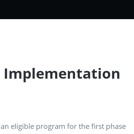
e Implementation
n eligible program for the first phase