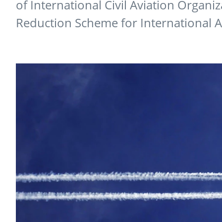
of International Civil Aviation Organi
Reduction Scheme for International 