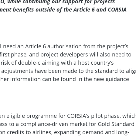
AO, while continuing our support for projects
ment benefits outside of the Article 6 and CORSIA
l need an Article 6 authorisation from the project’s
 first phase, and project developers will also need to
risk of double-claiming with a host country’s
 adjustments have been made to the standard to alig
urther information can be found in the new guidance
n eligible programme for CORSIA’s pilot phase, whic
ess to a compliance-driven market for Gold Standard
rbon credits to airlines, expanding demand and long-