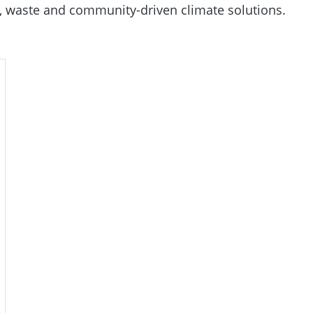
re, waste and community-driven climate solutions.