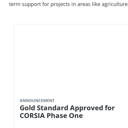
term support for projects in areas like agricultu
ANNOUNCEMENT
Gold Standard Approved for
CORSIA Phase One