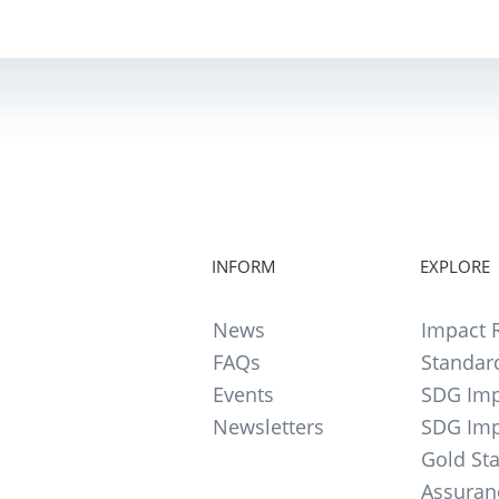
INFORM
EXPLORE
News
Impact R
FAQs
Standar
Events
SDG Imp
Newsletters
SDG Imp
Gold St
Assuran