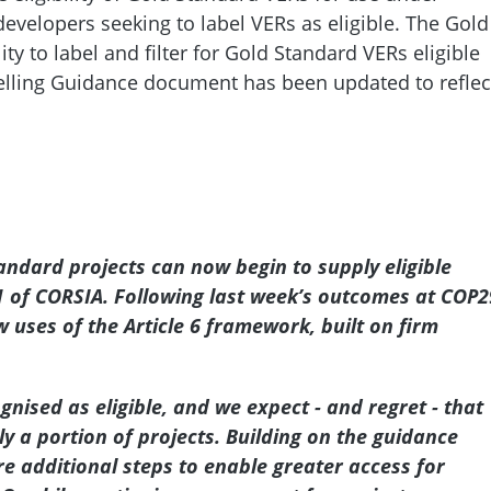
developers seeking to label VERs as eligible. The Gold
y to label and filter for Gold Standard VERs eligible
belling Guidance document has been updated to reflec
tandard projects can now begin to supply eligible
 1 of CORSIA. Following last week’s outcomes at COP2
 uses of the Article 6 framework, built on firm
gnised as eligible, and we expect - and regret - that
nly a portion of projects. Building on the guidance
e additional steps to enable greater access for