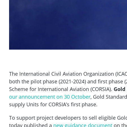
The International Civil Aviation Organization (ICAO
both the pilot phase (2021-2024) and first phase 
Scheme for International Aviation (CORSIA).
Gold
our announcement on 30 October
, Gold Standar
supply Units for CORSIA’s first phase.
To support project developers to sell eligible Go
today published a
new guidance document
on the