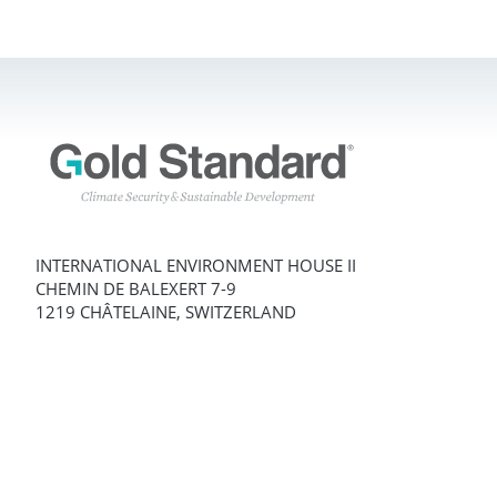
INTERNATIONAL ENVIRONMENT HOUSE II
CHEMIN DE BALEXERT 7-9
1219 CHÂTELAINE, SWITZERLAND