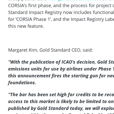
CORSIA’s first phase, and the process for project 
Standard Impact Registry now includes functionalit
for ‘CORSIA Phase 1’, and the Impact Registry La
this new feature.
Margaret Kim, Gold Standard CEO, said:
“With the publication of ICAO’s decision, Gold S
emissions units for use by airlines under Phase
this announcement fires the starting gun for new
foundations.
“The bar has been set high for credits to be reco
access to this market is likely to be limited to o
published by Gold Standard today, we will explor