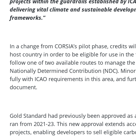
projects within the guardrails established by IC
delivering vital climate and sustainable develop
frameworks.”
In a change from CORSIA’s pilot phase, credits wil
host country in order to be eligible for use in the
follow one of two available routes to manage the 
Nationally Determined Contribution (NDC). Minor
fully with ICAO requirements in this area, and f
document.
Gold Standard had previously been approved as a
ran from 2021-23. This new approval extends acc
projects, enabling developers to sell eligible ca