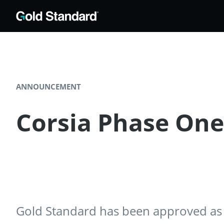
ANNOUNCEMENT
Corsia Phase On
Gold Standard has been approved as a