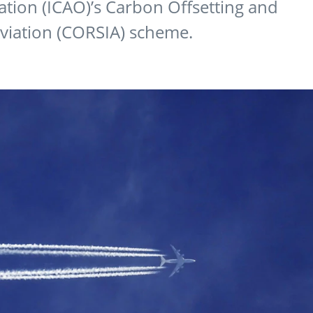
zation (ICAO)’s Carbon Offsetting and
Aviation (CORSIA) scheme.