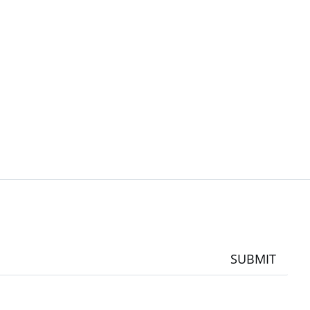
SUBMIT