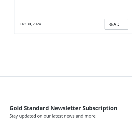
READ
Oct 30, 2024
Gold Standard Newsletter Subscription
Stay updated on our latest news and more.