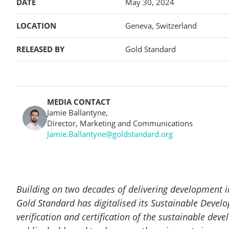
DATE
May 30, 2024
LOCATION
Geneva, Switzerland
RELEASED BY
Gold Standard
MEDIA CONTACT
Jamie Ballantyne,
Director, Marketing and Communications
Jamie.Ballantyne@goldstandard.org
Building on two decades of delivering development
Gold Standard has digitalised its Sustainable Devel
verification and certification of the sustainable de