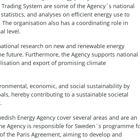
on Trading System are some of the Agency´s national
 statistics, and analyses on efficient energy use to
 The organisation also has a coordinating role in
al level.
national research on new and renewable energy
 the future. Furthermore, the Agency supports national
isation and export of promising climate
onmental, economic, and social sustainability by
oals, hereby contributing to a sustainable societal
y.
 Swedish Energy Agency cover several areas and are an
 The Agency is responsible for Sweden´s programme f
 of the Paris Agreement, aiming to develop and