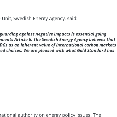
e Unit, Swedish Energy Agency, said:
uarding against negative impacts is essential going
ements Article 6. The Swedish Energy Agency believes that
 SDGs as an inherent value of international carbon markets
med choices. We are pleased with what Gold Standard has
ational authority on energy policy issues. The