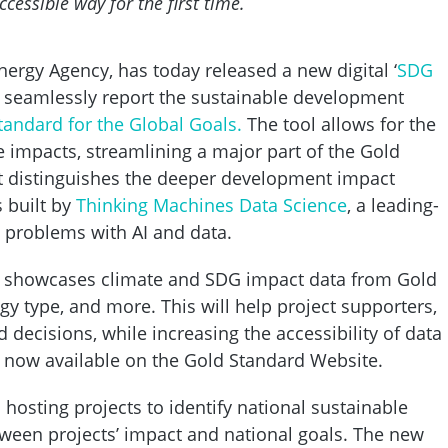
essible way for the first time.
ergy Agency, has today released a new digital ‘
SDG
e seamlessly report the sustainable development
tandard for the Global Goals.
The tool allows for the
se impacts, streamlining a major part of the Gold
ut distinguishes the deeper development impact
 built by
Thinking Machines Data Science
, a leading-
t problems with AI and data.
’ showcases climate and SDG impact data from Gold
gy type, and more. This will help project supporters,
ecisions, while increasing the accessibility of data 
s now available on the Gold Standard Website.
hosting projects to identify national sustainable
ween projects’ impact and national goals. The new