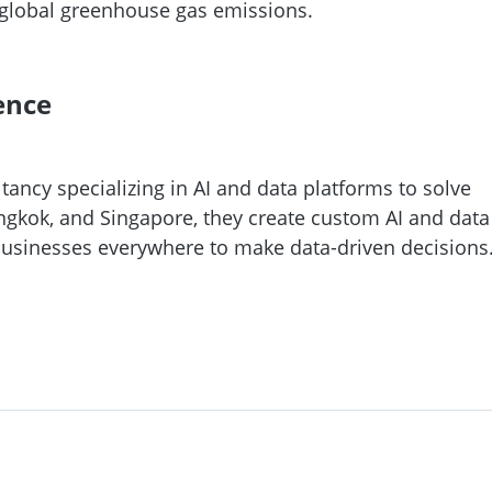
e global greenhouse gas emissions.
ence
ancy specializing in AI and data platforms to solve
ngkok, and Singapore, they create custom AI and data
usinesses everywhere to make data-driven decisions