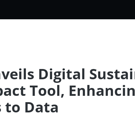
eils Digital Susta
ct Tool, Enhancin
 to Data