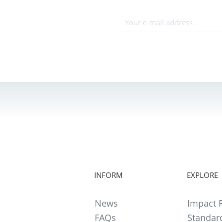
INFORM
EXPLORE
News
Impact R
FAQs
Standar