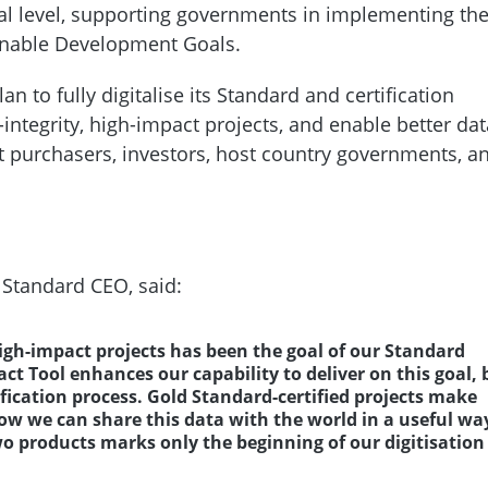
al level, supporting governments in implementing the
ainable Development Goals.
an to fully digitalise its Standard and certification
integrity, high-impact projects, and enable better dat
it purchasers, investors, host country governments, a
 Standard CEO, said:
high-impact projects has been the goal of our Standard
ct Tool enhances our capability to deliver on this goal, 
tification process. Gold Standard-certified projects make
 we can share this data with the world in a useful wa
o products marks only the beginning of our digitisation