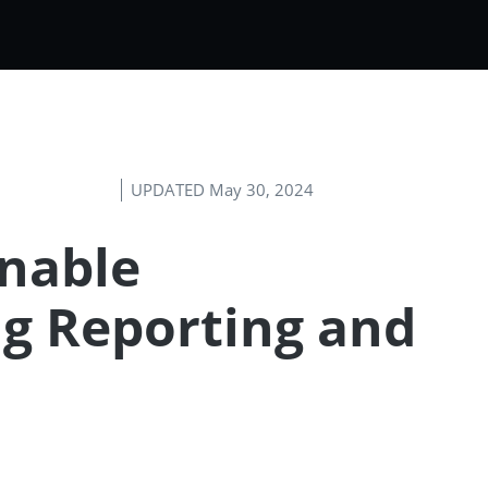
UPDATED May 30, 2024
inable
g Reporting and