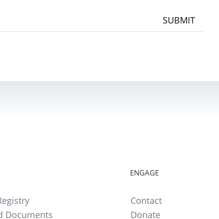
SUBMIT
ENGAGE
egistry
Contact
d Documents
Donate