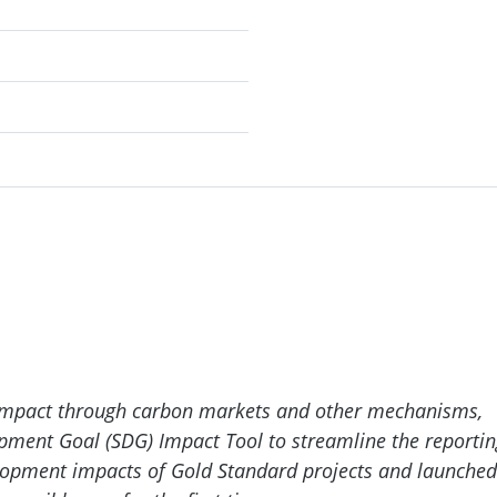
 impact through carbon markets and other mechanisms,
opment Goal (SDG) Impact Tool to streamline the reportin
velopment impacts of Gold Standard projects and launched