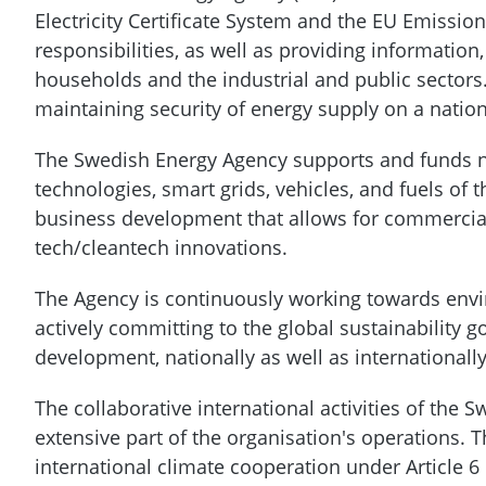
Electricity Certificate System and the EU Emissi
responsibilities, as well as providing information,
households and the industrial and public sectors.
maintaining security of energy supply on a nation
The Swedish Energy Agency supports and funds 
technologies, smart grids, vehicles, and fuels of
business development that allows for commercial
tech/cleantech innovations.
The Agency is continuously working towards envir
actively committing to the global sustainability g
development, nationally as well as internationall
The collaborative international activities of the
extensive part of the organisation's operations.
international climate cooperation under Article 6