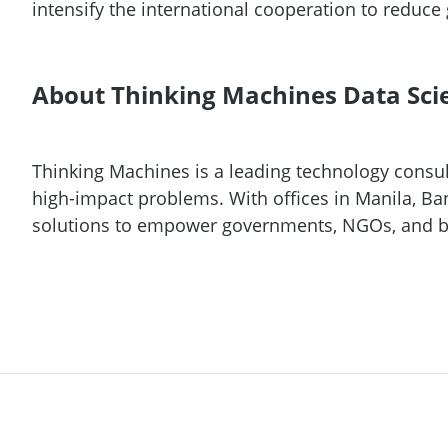
intensify the international cooperation to reduc
About Thinking Machines Data Sci
Thinking Machines is a leading technology consult
high-impact problems. With offices in Manila, Ba
solutions to empower governments, NGOs, and b