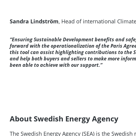
Sandra Lindström
, Head of international Climat
“Ensuring Sustainable Development benefits and safeg
forward with the operationalization of the Paris Agre
this tool can assist highlighting contributions to the
and help both buyers and sellers to make more infor
been able to achieve with our support.”
About Swedish Energy Agency
The Swedish Energy Agency (SEA) is the Swedish n