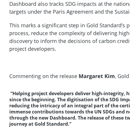
Dashboard also tracks SDG impacts at the nation
targets under the Paris Agreement and the Sust
This marks a significant step in Gold Standard’s pl
process, reduce the complexity of delivering high-
discovery to inform the decisions of carbon cred
project developers.
Commenting on the release
Margaret Kim
, Gold
“Helping project developers deliver high-integrity, 
since the beginning. The digitisation of the SDG Impa
reducing the intricacy of an integral part of the cer
immense contributions towards the UN SDGs and now
through the new Dashboard. The release of these tw
journey at Gold Standard.”