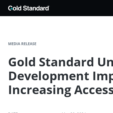
MEDIA RELEASE
Gold Standard Unv
Development Impa
Increasing Access