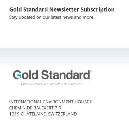
Gold Standard Newsletter Subscription
Stay updated on our latest news and more.
INTERNATIONAL ENVIRONMENT HOUSE II
CHEMIN DE BALEXERT 7-9
1219 CHÂTELAINE, SWITZERLAND