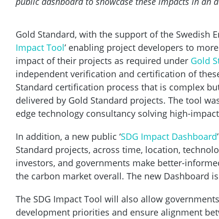
public dashboard to showcase these impacts in an acc
Gold Standard, with the support of the Swedish En
Impact Tool
’ enabling project developers to mor
impact of their projects as required under
Gold S
independent verification and certification of the
Standard certification process that is complex b
delivered by Gold Standard projects. The tool was
edge technology consultancy solving high-impac
In addition, a new public ‘
SDG Impact Dashboard
Standard projects, across time, location, technolo
investors, and governments make better-informed d
the carbon market overall. The new Dashboard i
The SDG Impact Tool will also allow governments 
development priorities and ensure alignment bet