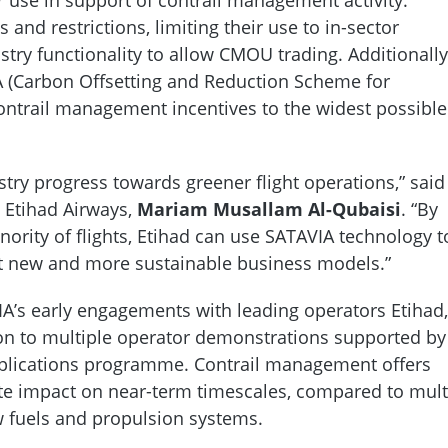
 and restrictions, limiting their use to in-sector
istry functionality to allow CMOU trading. Additionally
 (Carbon Offsetting and Reduction Scheme for
 contrail management incentives to the widest possible
try progress towards greener flight operations,” said
t Etihad Airways,
Mariam Musallam Al-Qubaisi
. “By
ority of flights, Etihad can use SATAVIA technology t
t new and more sustainable business models.”
’s early engagements with leading operators Etihad,
on to multiple operator demonstrations supported by
plications programme. Contrail management offers
mate impact on near-term timescales, compared to mult
w fuels and propulsion systems.