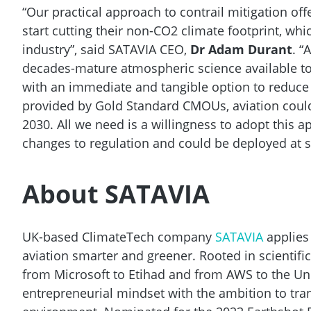
“Our practical approach to contrail mitigation off
start cutting their non-CO2 climate footprint, wh
industry”, said SATAVIA CEO,
Dr Adam Durant
. “
decades-mature atmospheric science available to 
with an immediate and tangible option to reduce t
provided by Gold Standard CMOUs, aviation coul
2030. All we need is a willingness to adopt this 
changes to regulation and could be deployed at s
About SATAVIA
UK-based ClimateTech company
SATAVIA
applies
aviation smarter and greener. Rooted in scientif
from Microsoft to Etihad and from AWS to the Un
entrepreneurial mindset with the ambition to tra