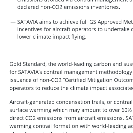
declared non-CO2 emissions inventories.
SATAVIA aims to achieve full GS Approved Met
incentives for aircraft operators to undertak
lower climate impact flying.
Gold Standard, the world-leading carbon and sus
for SATAVIA’s contrail management methodology c
issuance of non-CO2 “Certified Mitigation Outcome
operators to reduce the climate impact associated 
Aircraft-generated condensation trails, or contrail
surface warming which may amount to over 60% of
direct CO2 emissions from aircraft emissions. SAT
warming contrail formation with world-leading acc