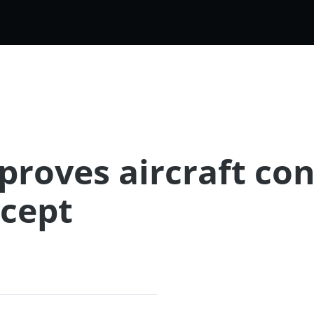
roves aircraft con
cept