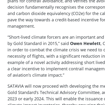
plans for contrail avoidance, and verifies the avo
decision fundamentally recognises the correspon
and carbon dioxide equivalency (CO2e) for the ca
pave the way towards a credit-based incentive for
management.
“Short-lived climate forcers are an important and
by Gold Standard in 2015,” said
Owen Hewlett
, 
in order to combat the climate crisis we need to
necessity of flights, with a significant reduction 
example of a novel activity addressing short lived
a clear incentive to implement contrail manageme
of aviation’s climate impact.”
SATAVIA will now proceed with developing the me
Gold Standard’s Technical Advisory Committee, an
2023 or early 2024. This will enable the issuanc
climate impact inventories, thereby ensuring thei