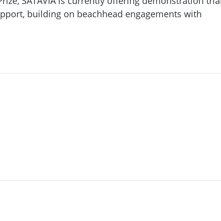
ize, SATAVIA is currently offering demonstration tria
upport, building on beachhead engagements with