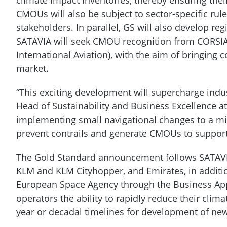
CMOUs will also be subject to sector-specific rules
stakeholders. In parallel, GS will also develop reg
SATAVIA will seek CMOU recognition from CORSIA
International Aviation), with the aim of bringing
market.
“This exciting development will supercharge indus
Head of Sustainability and Business Excellence a
implementing small navigational changes to a min
prevent contrails and generate CMOUs to suppor
The Gold Standard announcement follows SATAVIA
KLM and KLM Cityhopper, and Emirates, in additi
European Space Agency through the Business Ap
operators the ability to rapidly reduce their cli
year or decadal timelines for development of ne