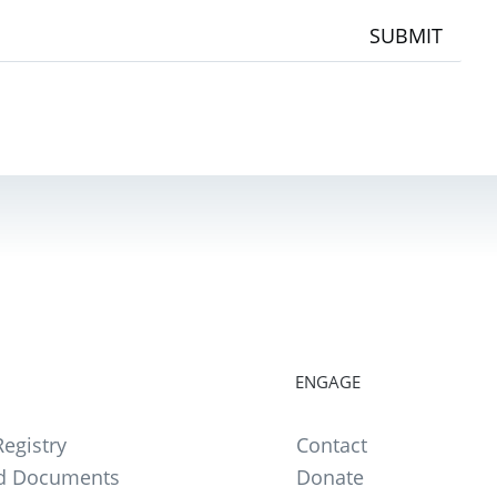
SUBMIT
ENGAGE
egistry
Contact
d Documents
Donate