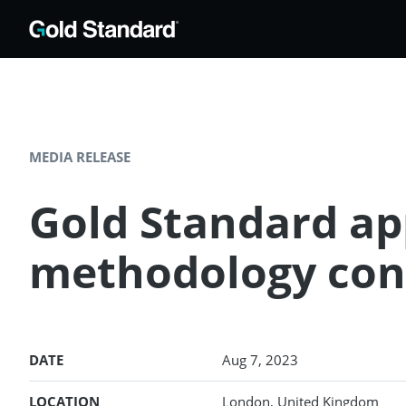
MEDIA RELEASE
Gold Standard app
methodology con
DATE
Aug 7, 2023
LOCATION
London, United Kingdom