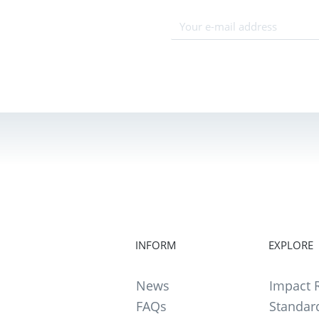
INFORM
EXPLORE
News
Impact R
FAQs
Standar