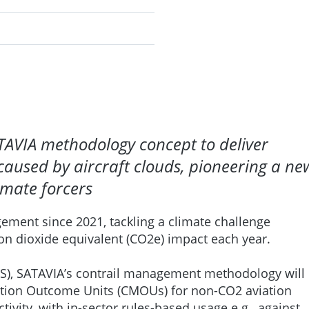
TAVIA methodology concept to deliver
caused by aircraft clouds, pioneering a ne
imate forcers
ement since 2021, tackling a climate challenge
bon dioxide equivalent (CO2e) impact each year.
S), SATAVIA’s contrail management methodology will
gation Outcome Units (CMOUs) for non-CO2 aviation
vity, with in-sector rules-based usage e.g., against