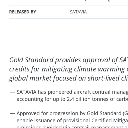
RELEASED BY
SATAVIA
Gold Standard provides approval of SA
credits for mitigating climate warming 
global market focused on short-lived cl
SATAVIA has pioneered aircraft contrail manag
accounting for up to 2.4 billion tonnes of car
Approved for progression by Gold Standard (G
enable issuance of provisional Certified Miti
emissions avoided via contrail management acti