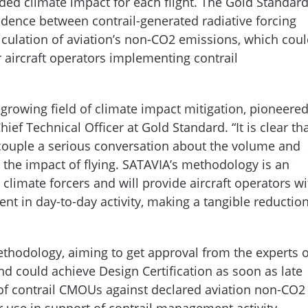
ided climate impact for each flight. The Gold Standar
dence between contrail-generated radiative forcing
lculation of aviation’s non-CO2 emissions, which cou
 aircraft operators implementing contrail
 growing field of climate impact mitigation, pioneere
Chief Technical Officer at Gold Standard. “It is clear th
 couple a serious conversation about the volume and
in the impact of flying. SATAVIA’s methodology is an
 climate forcers and will provide aircraft operators wi
nt in day-to-day activity, making a tangible reductio
thodology, aiming to get approval from the experts 
d could achieve Design Certification as soon as late
e of contrail CMOUs against declared aviation non-CO2
r use in support of contrail management activity.