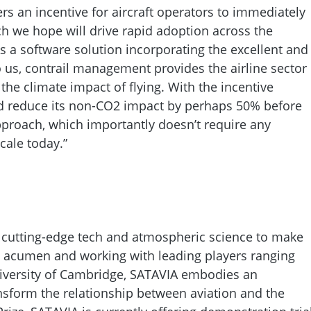
ers an incentive for aircraft operators to immediately
ich we hope will drive rapid adoption across the
As a software solution incorporating the excellent and
us, contrail management provides the airline sector
he climate impact of flying. With the incentive
d reduce its non-CO2 impact by perhaps 50% before
approach, which importantly doesn’t require any
cale today.”
 cutting-edge tech and atmospheric science to make
ic acumen and working with leading players ranging
iversity of Cambridge, SATAVIA embodies an
nsform the relationship between aviation and the