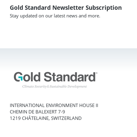
Gold Standard Newsletter Subscription
Stay updated on our latest news and more.
INTERNATIONAL ENVIRONMENT HOUSE II
CHEMIN DE BALEXERT 7-9
1219 CHÂTELAINE, SWITZERLAND