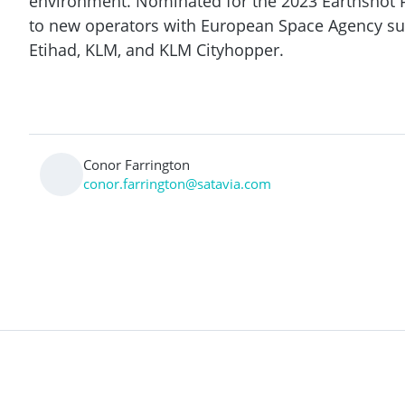
environment. Nominated for the 2023 Earthshot Pr
to new operators with European Space Agency s
Etihad, KLM, and KLM Cityhopper.
Conor Farrington
conor.farrington@satavia.com