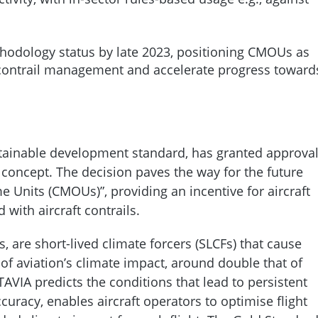
hodology status by late 2023, positioning CMOUs as
e contrail management and accelerate progress toward
tainable development standard, has granted approva
oncept. The decision paves the way for the future
 Units (CMOUs)”, providing an incentive for aircraft
with aircraft contrails.
s, are short-lived climate forcers (SLCFs) that cause
 aviation’s climate impact, around double that of
AVIA predicts the conditions that lead to persistent
uracy, enables aircraft operators to optimise flight