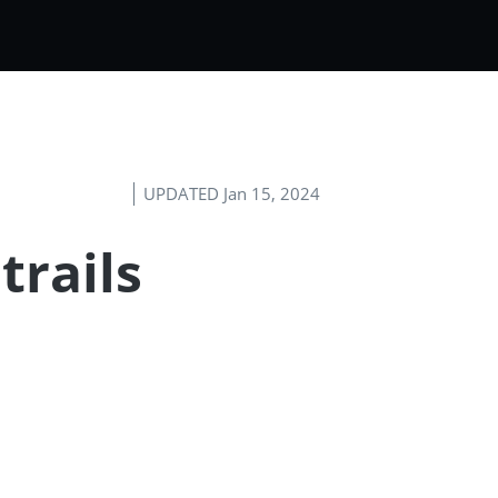
UPDATED Jan 15, 2024
trails