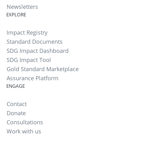
Newsletters
EXPLORE
Impact Registry
Standard Documents
SDG Impact Dashboard
SDG Impact Tool
Gold Standard Marketplace
Assurance Platform
ENGAGE
Contact
Donate
Consultations
Work with us