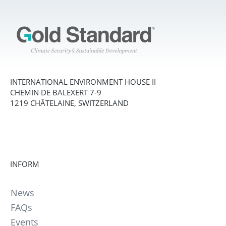
INTERNATIONAL ENVIRONMENT HOUSE II
CHEMIN DE BALEXERT 7-9
1219 CHÂTELAINE, SWITZERLAND
INFORM
News
FAQs
Events