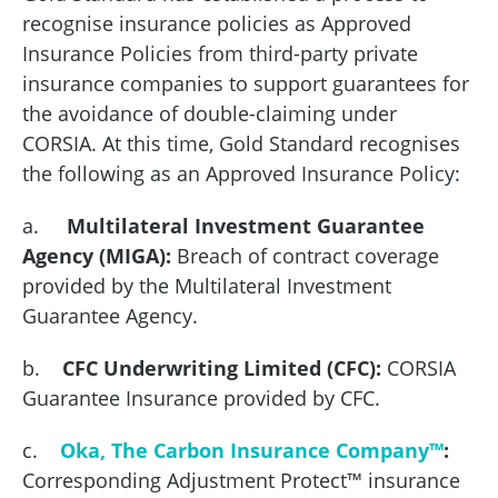
recognise insurance policies as Approved
Insurance Policies from third-party private
insurance companies to support guarantees for
the avoidance of double-claiming under
CORSIA. At this time, Gold Standard recognises
the following as an Approved Insurance Policy:
a.
Multilateral Investment Guarantee
Agency (MIGA):
Breach of contract coverage
provided by the Multilateral Investment
Guarantee Agency.
b.
CFC Underwriting Limited (CFC):
CORSIA
Guarantee Insurance provided by CFC.
c.
Oka, The Carbon Insurance Company™
:
Corresponding Adjustment Protect™ insurance