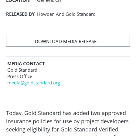
LOCATION
Geneva, CH
RELEASED BY
Howden And Gold Standard
DOWNLOAD MEDIA RELEASE
MEDIA CONTACT
Gold Standard ,
Press Office
media@goldstandard.org
Today, Gold Standard has added two approved
insurance policies for use by project developers
seeking eligibility for Gold Standard Verified