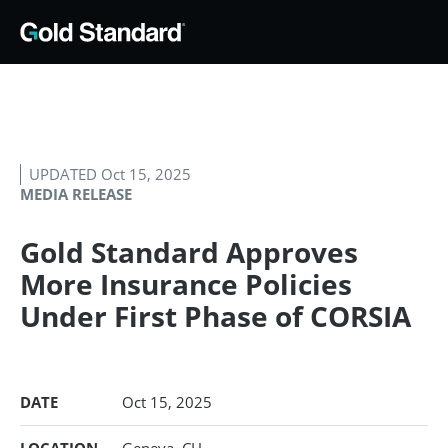
UPDATED Oct 15, 2025
MEDIA RELEASE
Gold Standard Approves
More Insurance Policies
Under First Phase of CORSIA
DATE
Oct 15, 2025