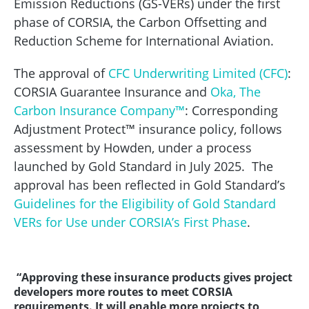
Emission Reductions (GS-VERs) under the first
phase of CORSIA, the Carbon Offsetting and
Reduction Scheme for International Aviation.
The approval of
CFC Underwriting Limited (CFC)
:
CORSIA Guarantee Insurance and
Oka, The
Carbon Insurance Company™
: Corresponding
Adjustment Protect™ insurance policy, follows
assessment by Howden, under a process
launched by Gold Standard in July 2025. The
approval has been reflected in Gold Standard’s
Guidelines for the Eligibility of Gold Standard
VERs for Use under CORSIA’s First Phase
.
“Approving these insurance products gives project
developers more routes to meet CORSIA
requirements. It will enable more projects to