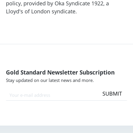
policy, provided by Oka Syndicate 1922, a
Lloyd's of London syndicate.
Gold Standard Newsletter Subscription
Stay updated on our latest news and more.
SUBMIT