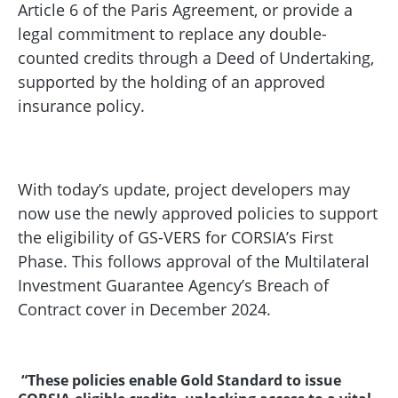
Article 6 of the Paris Agreement, or provide a
legal commitment to replace any double-
counted credits through a Deed of Undertaking,
supported by the holding of an approved
insurance policy.
With today’s update, project developers may
now use the newly approved policies to support
the eligibility of GS-VERS for CORSIA’s First
Phase. This follows approval of the Multilateral
Investment Guarantee Agency’s Breach of
Contract cover in December 2024.
“These policies enable Gold Standard to issue