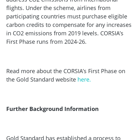
flights. Under the scheme, airlines from
participating countries must purchase eligible
carbon credits to compensate for any increases
in CO2 emissions from 2019 levels. CORSIA’s
First Phase runs from 2024-26.
Read more about the CORSIA’s First Phase on
the Gold Standard website
here.
Further Background Information
Gold Standard has established a process to