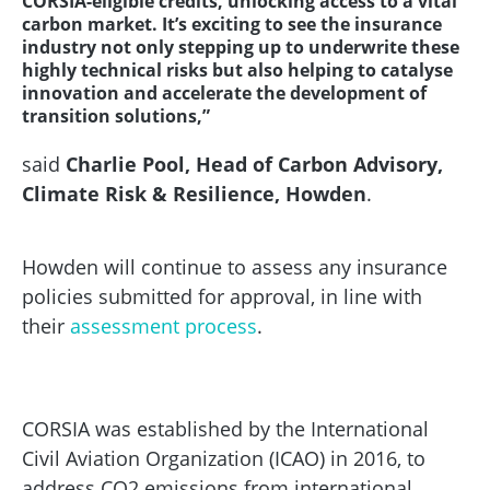
CORSIA-eligible credits, unlocking access to a vital
carbon market. It’s exciting to see the insurance
industry not only stepping up to underwrite these
highly technical risks but also helping to catalyse
innovation and accelerate the development of
transition solutions,”
said
Charlie Pool, Head of Carbon Advisory,
Climate Risk & Resilience, Howden
.
Howden will continue to assess any insurance
policies submitted for approval, in line with
their
assessment process
.
CORSIA was established by the International
Civil Aviation Organization (ICAO) in 2016, to
address CO2 emissions from international