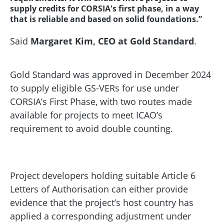
supply credits for CORSIA's first phase, in a way
that is reliable and based on solid foundations.”
Said
Margaret Kim, CEO at Gold Standard
.
Gold Standard was approved in December 2024
to supply eligible GS-VERs for use under
CORSIA’s First Phase, with two routes made
available for projects to meet ICAO’s
requirement to avoid double counting.
Project developers holding suitable Article 6
Letters of Authorisation can either provide
evidence that the project’s host country has
applied a corresponding adjustment under