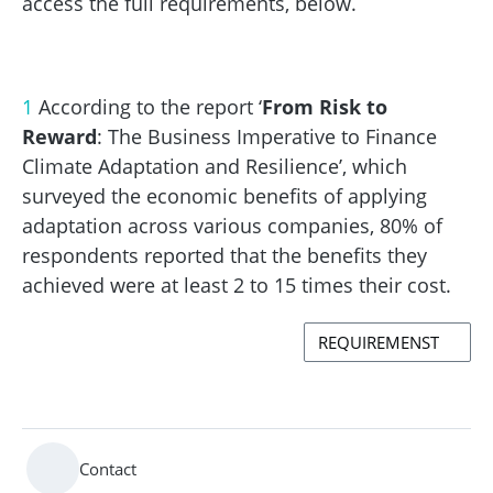
access the full requirements, below.
1
According to the report ‘
From Risk to
Reward
: The Business Imperative to Finance
Climate Adaptation and Resilience’, which
surveyed the economic benefits of applying
adaptation across various companies, 80% of
respondents reported that the benefits they
achieved were at least 2 to 15 times their cost.
REQUIREMENST
Contact