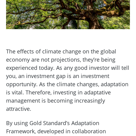
The effects of climate change on the global
economy are not projections, they’re being
experienced today. As any good investor will tell
you, an investment gap is an investment
opportunity. As the climate changes, adaptation
is vital. Therefore, investing in adaptative
management is becoming increasingly
attractive.
By using Gold Standard’s Adaptation
Framework, developed in collaboration