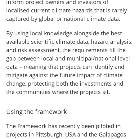
inform project owners and investors of
localised current climate hazards that is rarely
captured by global or national climate data.
By using local knowledge alongside the best
available scientific climate data, hazard analysis,
and risk assessment, the requirements fill the
gap between local and municipal/national level
data – meaning that projects can identify and
mitigate against the future impact of climate
change, protecting both the investments and
the communities where the projects sit.
Using the framework
The Framework has recently been piloted in
projects in Pittsburgh, USA and the Galapagos