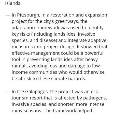
Islands:
In Pittsburgh, in a restoration and expansion
project for the city’s greenways, the
adaptation framework was used to identify
key risks (including landslides, invasive
species, and disease) and integrate adaptive
measures into project design. It showed that
effective management could be a powerful
tool in preventing landslides after heavy
rainfall, avoiding loss and damage to low-
income communities who would otherwise
be at risk to these climate hazards.
In the Galapagos, the project was an eco-
tourism resort that is affected by pathogens,
invasive species, and shorter, more intense
rainy seasons. The framework helped