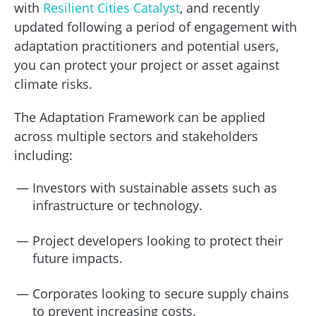
with
Resilient Cities Catalyst
, and recently
updated following a period of engagement with
adaptation practitioners and potential users,
you can protect your project or asset against
climate risks.
The Adaptation Framework can be applied
across multiple sectors and stakeholders
including:
Investors with sustainable assets such as
infrastructure or technology.
Project developers looking to protect their
future impacts.
Corporates looking to secure supply chains
to prevent increasing costs.