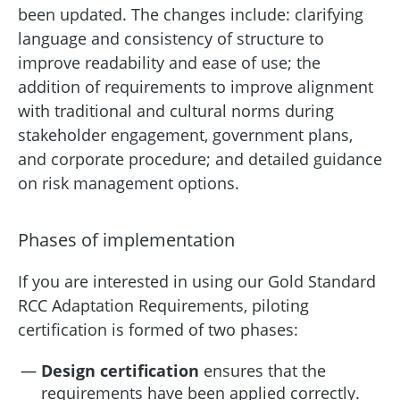
been updated. The changes include: clarifying
language and consistency of structure to
improve readability and ease of use; the
addition of requirements to improve alignment
with traditional and cultural norms during
stakeholder engagement, government plans,
and corporate procedure; and detailed guidance
on risk management options.
Phases of implementation
If you are interested in using our Gold Standard
RCC Adaptation Requirements, piloting
certification is formed of two phases:
Design certification
ensures that the
requirements have been applied correctly.