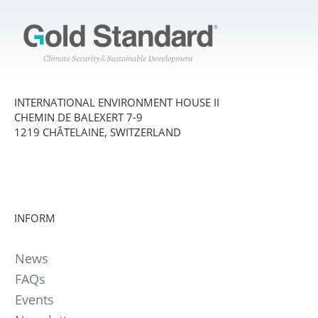
INTERNATIONAL ENVIRONMENT HOUSE II
CHEMIN DE BALEXERT 7-9
1219 CHÂTELAINE, SWITZERLAND
INFORM
News
FAQs
Events