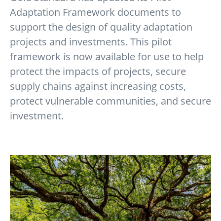
Adaptation Framework documents to
support the design of quality adaptation
projects and investments. This pilot
framework is now available for use to help
protect the impacts of projects, secure
supply chains against increasing costs,
protect vulnerable communities, and secure
investment.