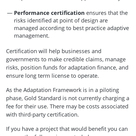
Performance certification
ensures that the
risks identified at point of design are
managed according to best practice adaptive
management.
Certification will help businesses and
governments to make credible claims, manage
risks, position funds for adaptation finance, and
ensure long term license to operate.
As the Adaptation Framework is in a piloting
phase, Gold Standard is not currently charging a
fee for their use. There may be costs associated
with third-party certification.
If you have a project that would benefit you can