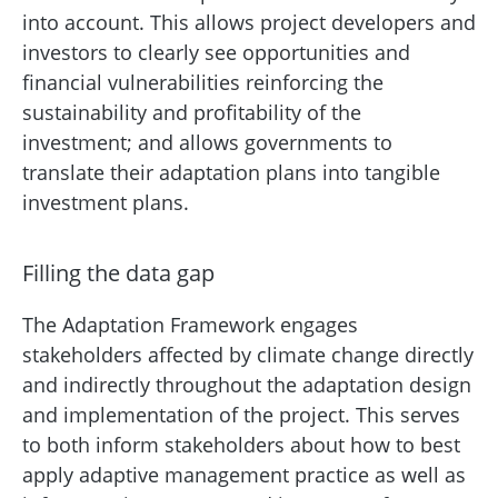
into account. This allows project developers and
investors to clearly see opportunities and
financial vulnerabilities reinforcing the
sustainability and profitability of the
investment; and allows governments to
translate their adaptation plans into tangible
investment plans.
Filling the data gap
The Adaptation Framework engages
stakeholders affected by climate change directly
and indirectly throughout the adaptation design
and implementation of the project. This serves
to both inform stakeholders about how to best
apply adaptive management practice as well as