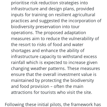
prioritise risk reduction strategies into
infrastructure and design plans, provided
inputs for training on resilient agricultural
practices and suggested the incorporation of
biodiversity preservation into tour
operations. The proposed adaptation
measures aim to reduce the vulnerability of
the resort to risks of food and water
shortages and enhance the ability of
infrastructure capacity to withstand excess
rainfall which is expected to increase given
changing weather patterns. These measures
ensure that the overall investment value is
maintained by protecting the biodiversity
and food provision – often the main
attractions for tourists who visit the site.
Following these initial pilots, the framework has