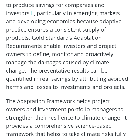
to produce savings for companies and
investors
1
, particularly in emerging markets
and developing economies because adaptive
practice ensures a consistent supply of
products. Gold Standard’s Adaptation
Requirements enable investors and project
owners to define, monitor and proactively
manage the damages caused by climate
change. The preventative results can be
quantified in real savings by attributing avoided
harms and losses to investments and projects.
The Adaptation Framework helps project
owners and investment portfolio managers to
strengthen their resilience to climate change. It
provides a comprehensive science-based
framework that helps to take climate risks fully