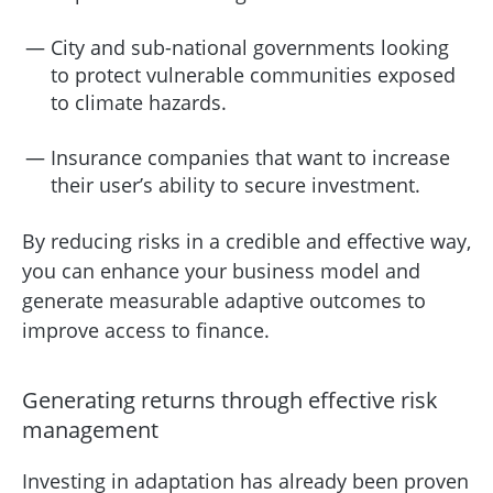
City and sub-national governments looking
to protect vulnerable communities exposed
to climate hazards.
Insurance companies that want to increase
their user’s ability to secure investment.
By reducing risks in a credible and effective way,
you can enhance your business model and
generate measurable adaptive outcomes to
improve access to finance.
Generating returns through effective risk
management
Investing in adaptation has already been proven