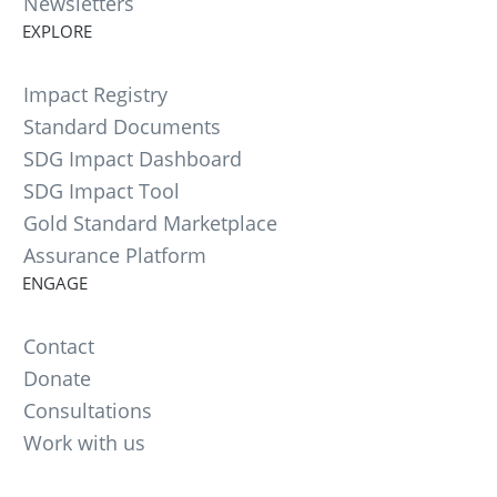
Newsletters
EXPLORE
Impact Registry
Standard Documents
SDG Impact Dashboard
SDG Impact Tool
Gold Standard Marketplace
Assurance Platform
ENGAGE
Contact
Donate
Consultations
Work with us