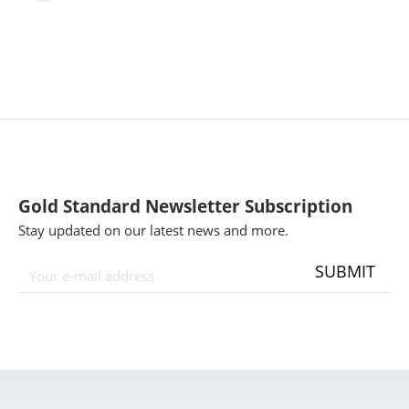
Gold Standard Newsletter Subscription
Stay updated on our latest news and more.
SUBMIT