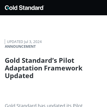
UPDATED Jul 3, 2024
ANNOUNCEMENT
Gold Standard’s Pilot
Adaptation Framework
Updated
Gold Standard has updated its Pilot