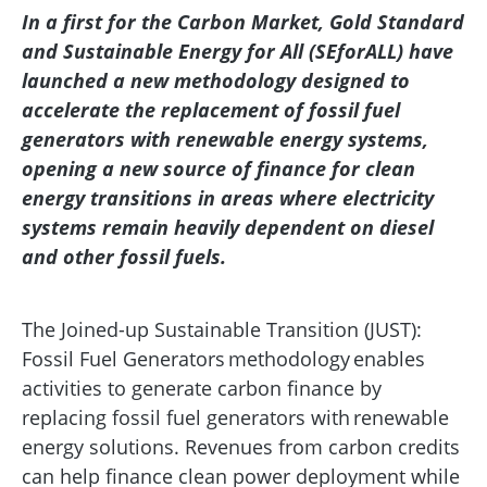
In a first for the Carbon Market, Gold Standard
and Sustainable Energy for All (SEforALL) have
launched a new methodology designed to
accelerate the replacement of fossil fuel
generators with renewable energy systems,
opening a new source of finance for clean
energy transitions in areas where electricity
systems remain heavily dependent on diesel
and other fossil fuels.
The Joined-up Sustainable Transition (JUST):
Fossil Fuel Generators methodology enables
activities to generate carbon finance by
replacing fossil fuel generators with renewable
energy solutions. Revenues from carbon credits
can help finance clean power deployment while