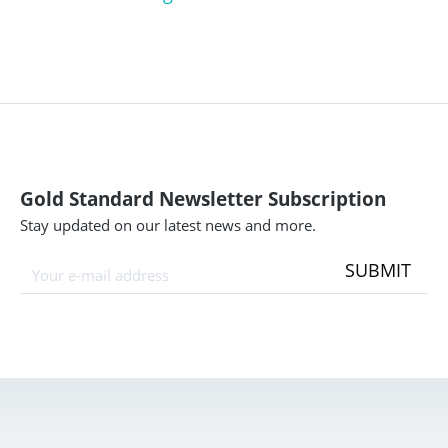
Gold Standard Newsletter Subscription
Stay updated on our latest news and more.
SUBMIT