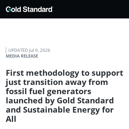
UPDATED Jul 9, 2026
MEDIA RELEASE
First methodology to support
just transition away from
fossil fuel generators
launched by Gold Standard
and Sustainable Energy for
All