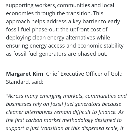
supporting workers, communities and local
economies through the transition. This
approach helps address a key barrier to early
fossil fuel phase-out: the upfront cost of
deploying clean energy alternatives while
ensuring energy access and economic stability
as fossil fuel generators are phased out.
Margaret Kim
,
Chief Executive Officer of Gold
Standard, said:
"Across many emerging markets, communities and
businesses rely on fossil fuel generators because
cleaner alternatives remain difficult to finance. As
the first carbon market methodology designed to
support a just transition at this dispersed scale, it