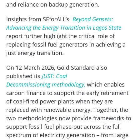
and reliance on backup generation.
Insights from SEforALL’s
Beyond Gensets:
Advancing the Energy Transition in Lagos State
report further highlight the critical role of
replacing fossil fuel generators in achieving a
just energy transition.
On 12 March 2026, Gold Standard also
published its
JUST: Coal
Decommissioning methodology,
which enables
carbon finance to support the early retirement
of coal-fired power plants when they are
replaced with renewable energy. Together, the
two methodologies now provide frameworks to
support fossil fuel phase-out across the full
spectrum of electricity generation – from large