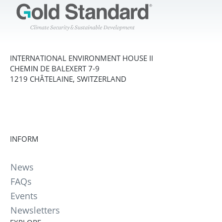
INTERNATIONAL ENVIRONMENT HOUSE II
CHEMIN DE BALEXERT 7-9
1219 CHÂTELAINE, SWITZERLAND
INFORM
News
FAQs
Events
Newsletters