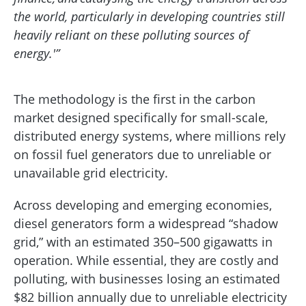
the world, particularly in developing countries still
heavily reliant on these polluting sources of
energy.'”
The methodology is the first in the carbon
market designed specifically for small-scale,
distributed energy systems, where millions rely
on fossil fuel generators due to unreliable or
unavailable grid electricity.
Across developing and emerging economies,
diesel generators form a widespread “shadow
grid,” with an estimated 350–500 gigawatts in
operation. While essential, they are costly and
polluting, with businesses losing an estimated
$82 billion annually due to unreliable electricity