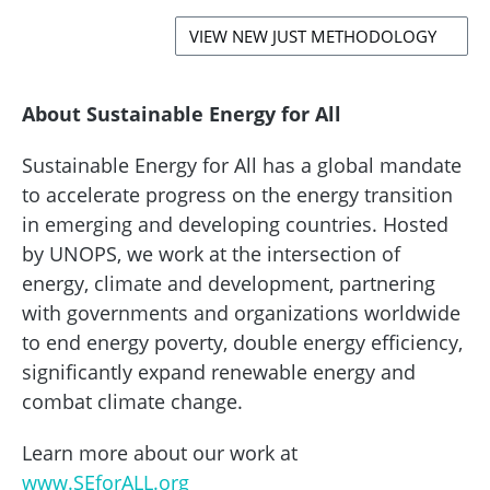
VIEW NEW JUST METHODOLOGY
About Sustainable Energy for All
Sustainable Energy for All has a global mandate
to accelerate progress on the energy transition
in emerging and developing countries. Hosted
by UNOPS, we work at the intersection of
energy, climate and development, partnering
with governments and organizations worldwide
to end energy poverty, double energy efficiency,
significantly expand renewable energy and
combat climate change.
Learn more about our work at
www.SEforALL.org