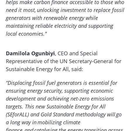
helps make carbon finance accessible to those who
need it most, unlocking investment to replace fossil
generators with renewable energy while
maintaining reliable electricity and supporting
local economies."
Damilola Ogunbiyi
, CEO and Special
Representative of the UN Secretary-General for
Sustainable Energy for All, said:
“Displacing fossil fuel generators is essential for
ensuring energy security, supporting economic
development and achieving net-zero emissions
targets. This new Sustainable Energy for All
(SEforALL) and Gold Standard methodology will go
a long way in mobilizing climate
finance, and catalysing the energy transition across