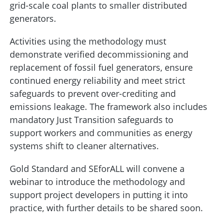
grid-scale coal plants to smaller distributed
generators.
Activities using the methodology must
demonstrate verified decommissioning and
replacement of fossil fuel generators, ensure
continued energy reliability and meet strict
safeguards to prevent over-crediting and
emissions leakage. The framework also includes
mandatory Just Transition safeguards to
support workers and communities as energy
systems shift to cleaner alternatives.
Gold Standard and SEforALL will convene a
webinar to introduce the methodology and
support project developers in putting it into
practice, with further details to be shared soon.