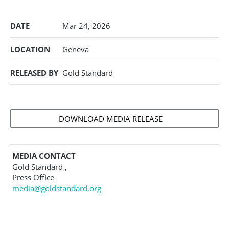
DATE
Mar 24, 2026
LOCATION
Geneva
RELEASED BY
Gold Standard
DOWNLOAD MEDIA RELEASE
MEDIA CONTACT
Gold Standard ,
Press Office
media@goldstandard.org