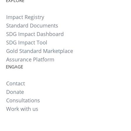
EXPLORE
Impact Registry
Standard Documents
SDG Impact Dashboard
SDG Impact Tool
Gold Standard Marketplace
Assurance Platform
ENGAGE
Contact
Donate
Consultations
Work with us