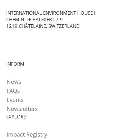
INTERNATIONAL ENVIRONMENT HOUSE II
CHEMIN DE BALEXERT 7-9
1219 CHÂTELAINE, SWITZERLAND
INFORM
News
FAQs
Events
Newsletters
EXPLORE
Impact Registry