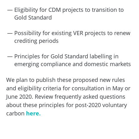
Eligibility for CDM projects to transition to
Gold Standard
Possibility for existing VER projects to renew
crediting periods
Principles for Gold Standard labelling in
emerging compliance and domestic markets
We plan to publish these proposed new rules
and eligibility criteria for consultation in May or
June 2020. Review frequently asked questions
about these principles for post-2020 voluntary
carbon
here.