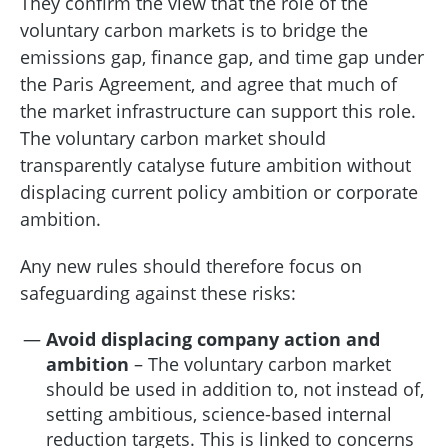
They confirm the view that the role of the
voluntary carbon markets is to bridge the
emissions gap, finance gap, and time gap under
the Paris Agreement, and agree that much of
the market infrastructure can support this role.
The voluntary carbon market should
transparently catalyse future ambition without
displacing current policy ambition or corporate
ambition.
Any new rules should therefore focus on
safeguarding against these risks:
Avoid displacing company action and
ambition
– The voluntary carbon market
should be used in addition to, not instead of,
setting ambitious, science-based internal
reduction targets. This is linked to concerns