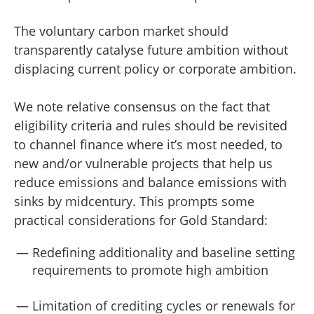
The voluntary carbon market should
transparently catalyse future ambition without
displacing current policy or corporate ambition.
We note relative consensus on the fact that
eligibility criteria and rules should be revisited
to channel finance where it’s most needed, to
new and/or vulnerable projects that help us
reduce emissions and balance emissions with
sinks by midcentury. This prompts some
practical considerations for Gold Standard:
Redefining additionality and baseline setting
requirements to promote high ambition
Limitation of crediting cycles or renewals for