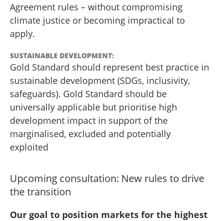
Agreement rules – without compromising
climate justice or becoming impractical to
apply.
SUSTAINABLE DEVELOPMENT:
Gold Standard should represent best practice in
sustainable development (SDGs, inclusivity,
safeguards). Gold Standard should be
universally applicable but prioritise high
development impact in support of the
marginalised, excluded and potentially
exploited
Upcoming consultation: New rules to drive
the transition
Our goal to position markets for the highest