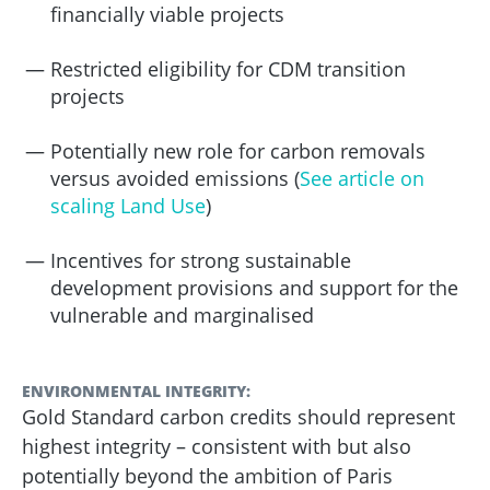
financially viable projects
Restricted eligibility for CDM transition
projects
Potentially new role for carbon removals
versus avoided emissions
(
See article on
scaling Land Use
)
Incentives for strong sustainable
development provisions and support for the
vulnerable and marginalised
ENVIRONMENTAL INTEGRITY:
Gold Standard carbon credits should represent
highest integrity – consistent with but also
potentially beyond the ambition of Paris