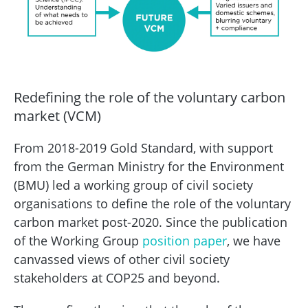
Redefining the role of the voluntary carbon
market (VCM)
From 2018-2019 Gold Standard, with support
from the German Ministry for the Environment
(BMU) led a working group of civil society
organisations to define the role of the voluntary
carbon market post-2020. Since the publication
of the Working Group
position paper
, we have
canvassed views of other civil society
stakeholders at COP25 and beyond.