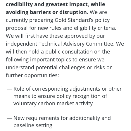
credibility and greatest impact, while
avoiding barriers or disruption.
We are
currently preparing Gold Standard’s policy
proposal for new rules and eligibility criteria.
We will first have these approved by our
independent Technical Advisory Committee. We
will then hold a public consultation on the
following important topics to ensure we
understand potential challenges or risks or
further opportunities:
Role of corresponding adjustments or other
means to ensure policy recognition of
voluntary carbon market activity
New requirements for additionality and
baseline setting