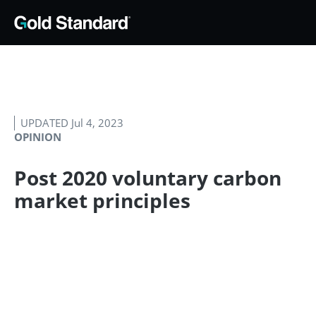
UPDATED Jul 4, 2023
OPINION
Post 2020 voluntary carbon
market principles