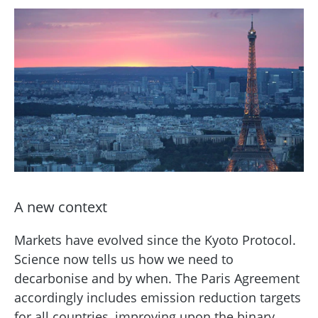
A new context
Markets have evolved since the Kyoto Protocol.
Science now tells us how we need to
decarbonise and by when. The Paris Agreement
accordingly includes emission reduction targets
for all countries, improving upon the binary