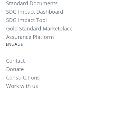
Standard Documents
SDG Impact Dashboard
SDG Impact Tool
Gold Standard Marketplace
Assurance Platform
ENGAGE
Contact
Donate
Consultations
Work with us