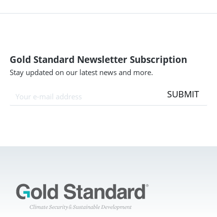
Gold Standard Newsletter Subscription
Stay updated on our latest news and more.
SUBMIT