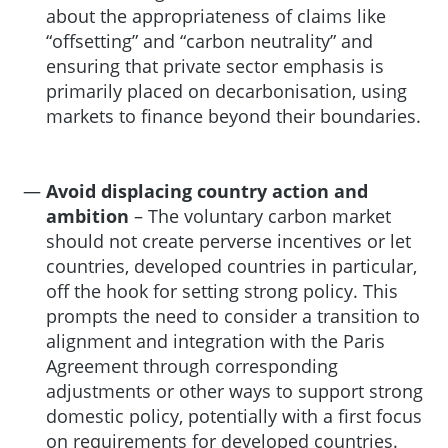
about the appropriateness of claims like
“offsetting” and “carbon neutrality” and
ensuring that private sector emphasis is
primarily placed on decarbonisation, using
markets to finance beyond their boundaries.
Avoid displacing country action and
ambition
– The voluntary carbon market
should not create perverse incentives or let
countries, developed countries in particular,
off the hook for setting strong policy. This
prompts the need to consider a transition to
alignment and integration with the Paris
Agreement through corresponding
adjustments or other ways to support strong
domestic policy, potentially with a first focus
on requirements for developed countries.