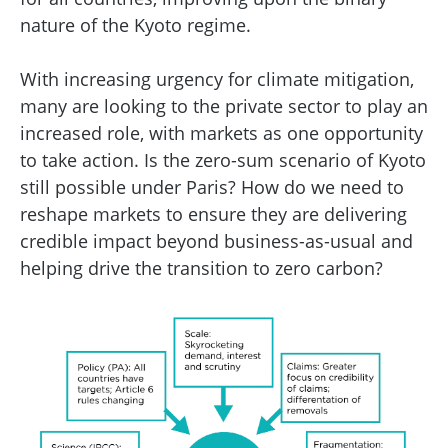
nature of the Kyoto regime.
With increasing urgency for climate mitigation,
many are looking to the private sector to play an
increased role, with markets as one opportunity
to take action. Is the zero-sum scenario of Kyoto
still possible under Paris? How do we need to
reshape markets to ensure they are delivering
credible impact beyond business-as-usual and
helping drive the transition to zero carbon?