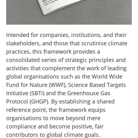
Intended for companies, institutions, and their
stakeholders, and those that scrutinise climate
practices, this framework provides a
consolidated series of strategic principles and
activities that complement the work of leading
global organisations such as the World Wide
Fund for Nature (WWF), Science Based Targets
Initiative (SBTi) and the Greenhouse Gas
Protocol (GHGP). By establishing a shared
reference point, the framework equips
organisations to move beyond mere
compliance and become positive, fair
contributors to global climate goals.