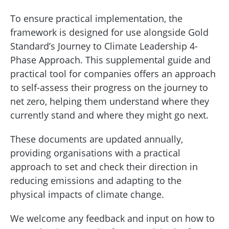
To ensure practical implementation, the
framework is designed for use alongside Gold
Standard’s Journey to Climate Leadership 4-
Phase Approach. This supplemental guide and
practical tool for companies offers an approach
to self-assess their progress on the journey to
net zero, helping them understand where they
currently stand and where they might go next.
These documents are updated annually,
providing organisations with a practical
approach to set and check their direction in
reducing emissions and adapting to the
physical impacts of climate change.
We welcome any feedback and input on how to