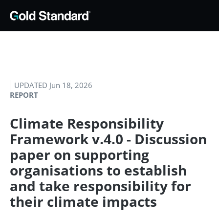
UPDATED Jun 18, 2026
REPORT
Climate Responsibility
Framework v.4.0 - Discussion
paper on supporting
organisations to establish
and take responsibility for
their climate impacts