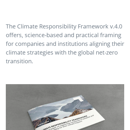
The Climate Responsibility Framework v.4.0
offers, science-based and practical framing
for companies and institutions aligning their
climate strategies with the global net-zero
transition.