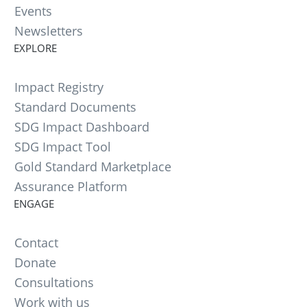
Events
Newsletters
EXPLORE
Impact Registry
Standard Documents
SDG Impact Dashboard
SDG Impact Tool
Gold Standard Marketplace
Assurance Platform
ENGAGE
Contact
Donate
Consultations
Work with us