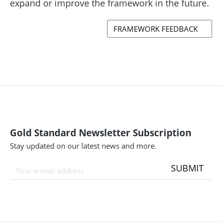
expand or improve the framework in the future.
FRAMEWORK FEEDBACK
Gold Standard Newsletter Subscription
Stay updated on our latest news and more.
SUBMIT