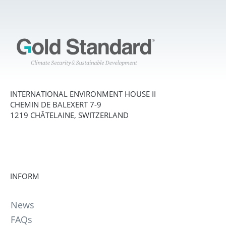
INTERNATIONAL ENVIRONMENT HOUSE II
CHEMIN DE BALEXERT 7-9
1219 CHÂTELAINE, SWITZERLAND
INFORM
News
FAQs