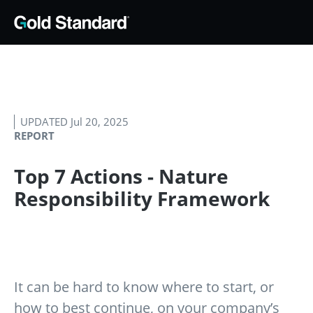
UPDATED Jul 20, 2025
REPORT
Top 7 Actions - Nature
Responsibility Framework
It can be hard to know where to start, or
how to best continue, on your company’s