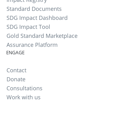
Standard Documents
SDG Impact Dashboard
SDG Impact Tool
Gold Standard Marketplace
Assurance Platform
ENGAGE
Contact
Donate
Consultations
Work with us