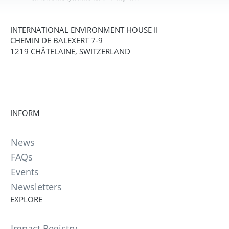
INTERNATIONAL ENVIRONMENT HOUSE II
CHEMIN DE BALEXERT 7-9
1219 CHÂTELAINE, SWITZERLAND
INFORM
News
FAQs
Events
Newsletters
EXPLORE
Impact Registry