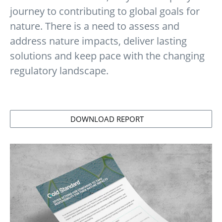
journey to contributing to global goals for
nature. There is a need to assess and
address nature impacts, deliver lasting
solutions and keep pace with the changing
regulatory landscape.
DOWNLOAD REPORT