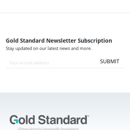
Gold Standard Newsletter Subscription
Stay updated on our latest news and more.
SUBMIT