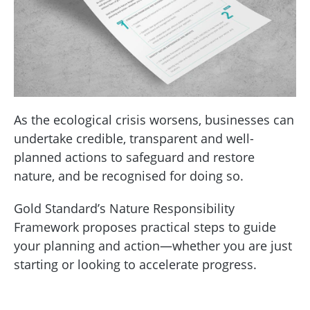
As the ecological crisis worsens, businesses can
undertake credible, transparent and well-
planned actions to safeguard and restore
nature, and be recognised for doing so.
Gold Standard’s Nature Responsibility
Framework proposes practical steps to guide
your planning and action—whether you are just
starting or looking to accelerate progress.