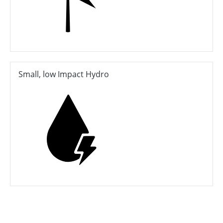
Small, low Impact Hydro