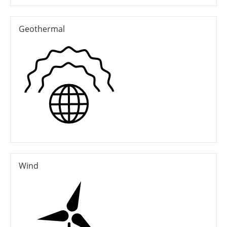
Geothermal
Wind