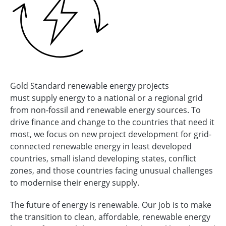
Gold Standard renewable energy projects
must supply energy to a national or a regional grid
from non-fossil and renewable energy sources. To
drive finance and change to the countries that need it
most, we focus on new project development for grid-
connected renewable energy in least developed
countries, small island developing states, conflict
zones, and those countries facing unusual challenges
to modernise their energy supply.
The future of energy is renewable. Our job is to make
the transition to clean, affordable, renewable energy