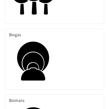
Biogas
Biomass