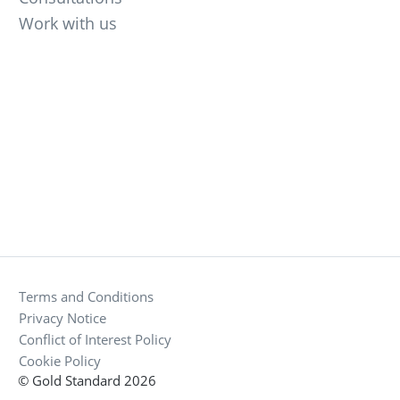
Work with us
Terms and Conditions
Privacy Notice
Conflict of Interest Policy
Cookie Policy
© Gold Standard 2026