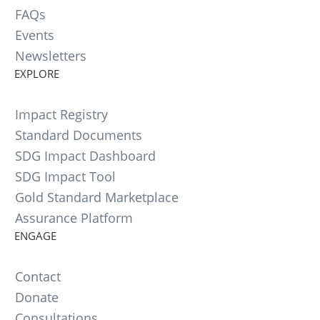
FAQs
Events
Newsletters
EXPLORE
Impact Registry
Standard Documents
SDG Impact Dashboard
SDG Impact Tool
Gold Standard Marketplace
Assurance Platform
ENGAGE
Contact
Donate
Consultations