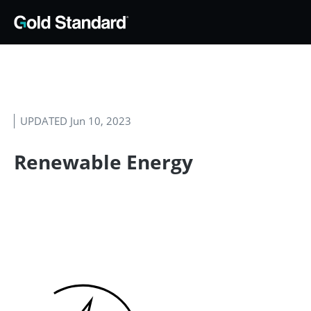
UPDATED Jun 10, 2023
Renewable Energy