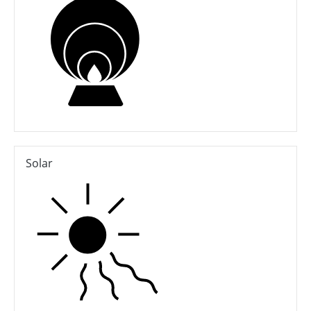
Solar