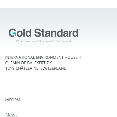
INTERNATIONAL ENVIRONMENT HOUSE II
CHEMIN DE BALEXERT 7-9
1219 CHÂTELAINE, SWITZERLAND
INFORM
News