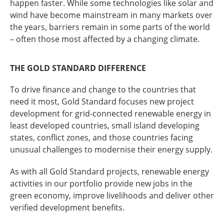
happen faster. While some technologies like solar and
wind have become mainstream in many markets over
the years, barriers remain in some parts of the world
– often those most affected by a changing climate.
THE GOLD STANDARD DIFFERENCE
To drive finance and change to the countries that
need it most, Gold Standard focuses new project
development for grid-connected renewable energy in
least developed countries, small island developing
states, conflict zones, and those countries facing
unusual challenges to modernise their energy supply.
As with all Gold Standard projects, renewable energy
activities in our portfolio provide new jobs in the
green economy, improve livelihoods and deliver other
verified development benefits.