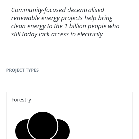
Community-focused decentralised
renewable energy projects help bring
clean energy to the 1 billion people who
still today lack access to electricity
PROJECT TYPES
Forestry