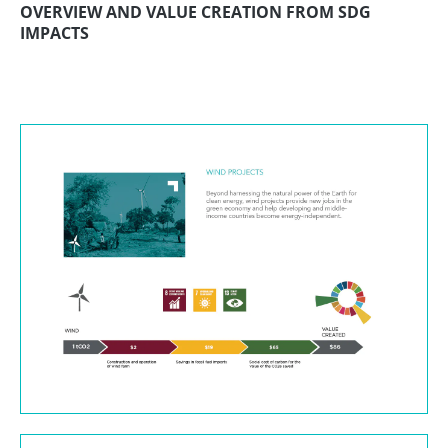
OVERVIEW AND VALUE CREATION FROM SDG
IMPACTS