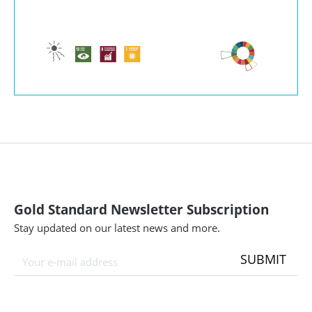
Gold Standard Newsletter Subscription
Stay updated on our latest news and more.
SUBMIT