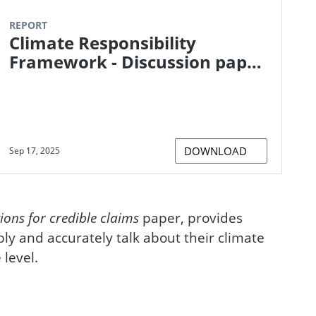
REPORT
Climate Responsibility
Framework - Discussion paper
on supporting organisations
to establish and take
responsibility for their climate
impacts
DOWNLOAD
Sep 17, 2025
ions for credible claims
paper, provides
bly and accurately talk about their climate
 level.