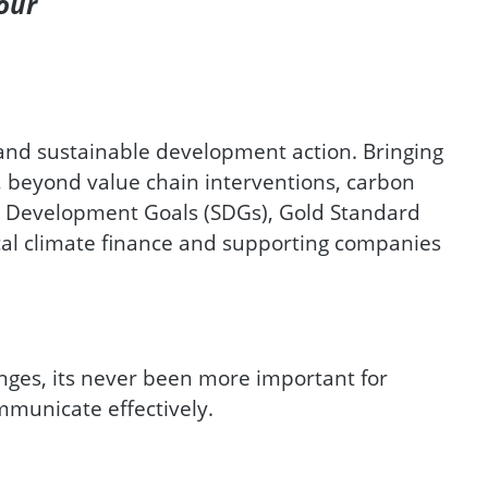
our
 and sustainable development action. Bringing
, beyond value chain interventions, carbon
e Development Goals (SDGs), Gold Standard
cal climate finance and supporting companies
nges, its never been more important for
mmunicate effectively.