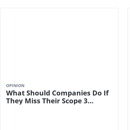
OPINION
What Should Companies Do If
They Miss Their Scope 3
Targets?