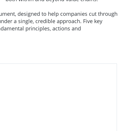
ument, designed to help companies cut through
nder a single, credible approach. Five key
ndamental principles, actions and