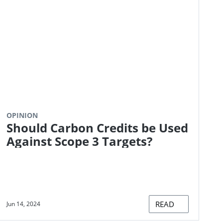
OPINION
Should Carbon Credits be Used
Against Scope 3 Targets?
READ
Jun 14, 2024