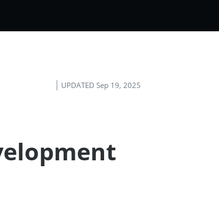
UPDATED Sep 19, 2025
evelopment