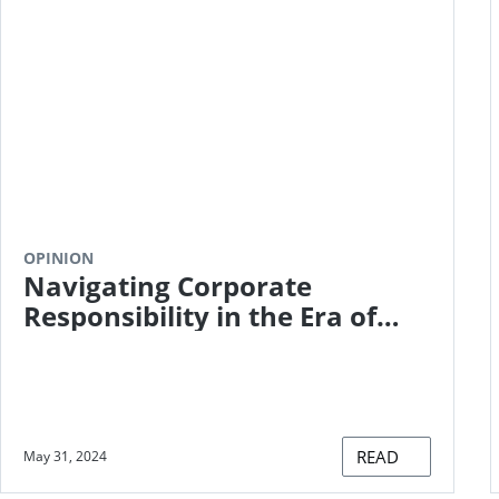
OPINION
Navigating Corporate
Responsibility in the Era of
Net Zero
READ
May 31, 2024