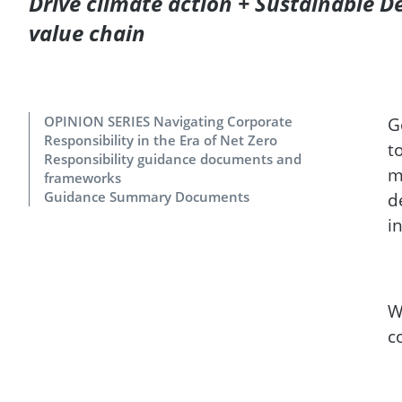
Drive climate action + Sustainable 
value chain
OPINION SERIES Navigating Corporate
G
Responsibility in the Era of Net Zero
t
Responsibility guidance documents and
m
frameworks
Guidance Summary Documents
d
i
W
c