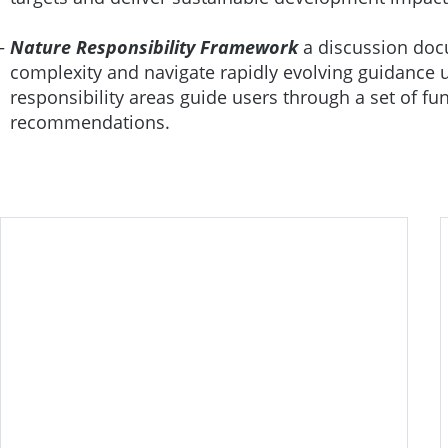
Nature Responsibility Framework
a discussion doc
complexity and navigate rapidly evolving guidance u
responsibility areas guide users through a set of fu
recommendations.