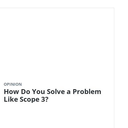
OPINION
How Do You Solve a Problem
Like Scope 3?