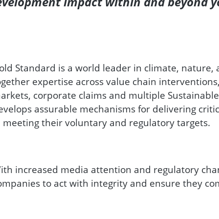
Development impact within and beyond y
old Standard is a world leader in climate, nature,
ogether expertise across value chain interventions
arkets, corporate claims and multiple Sustainabl
evelops assurable mechanisms for delivering criti
n meeting their voluntary and regulatory targets.
ith increased media attention and regulatory cha
ompanies to act with integrity and ensure they co