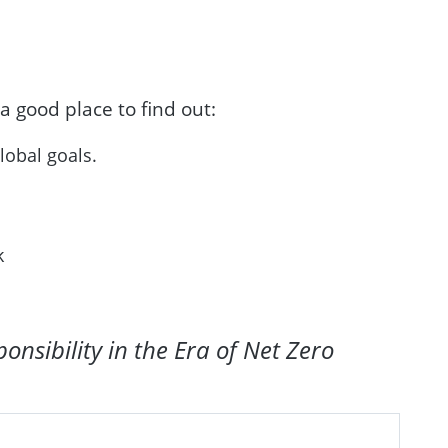
 a good place to find out:
global goals.
sk
nsibility in the Era of Net Zero