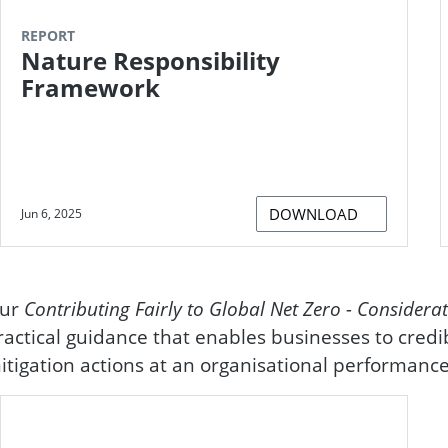
REPORT
Nature Responsibility
Framework
DOWNLOAD
Jun 6, 2025
ur
Contributing Fairly to Global Net Zero - Considerat
ractical guidance that enables businesses to credi
itigation actions at an organisational performance