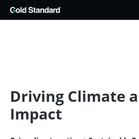
Driving Climate 
Impact