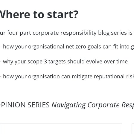
Where to start?
ur four part corporate responsibility blog series is
how your organisational net zero goals can fit into 
why your scope 3 targets should evolve over time
how your organisation can mitigate reputational ri
PINION SERIES
Navigating Corporate Respo