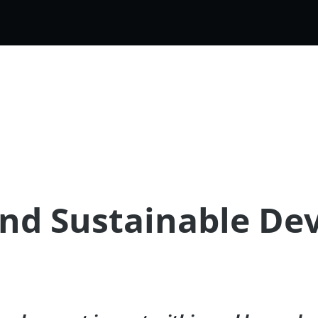
and Sustainable D