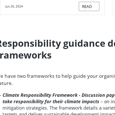
READ
Jun 26, 2024
Responsibility guidance 
frameworks
e have two frameworks to help guide your organisat
ature.
Climate Responsibility Framework - Discussion pa
take responsibility for their climate impacts
– an in
mitigation strategies. The framework details a varie
targets and deliver sustainable development impact