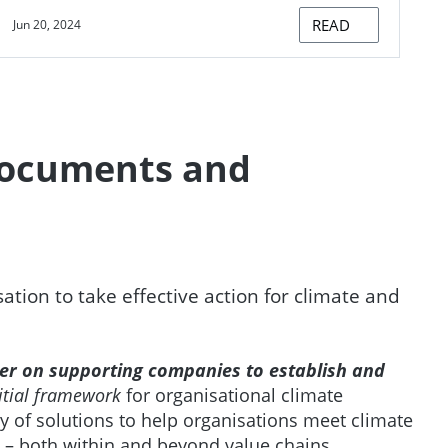
READ
Jun 20, 2024
documents and
ion to take effective action for climate and
per on supporting companies to establish and
itial framework
for organisational climate
ty of solutions to help organisations meet climate
 – both within and beyond value chains.