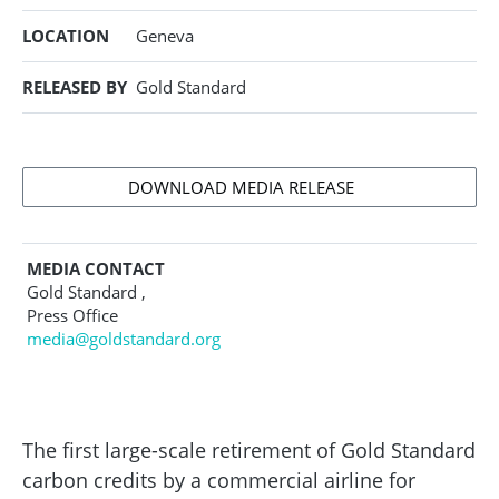
LOCATION
Geneva
RELEASED BY
Gold Standard
DOWNLOAD MEDIA RELEASE
MEDIA CONTACT
Gold Standard ,
Press Office
media@goldstandard.org
The first large-scale retirement of Gold Standard
carbon credits by a commercial airline for