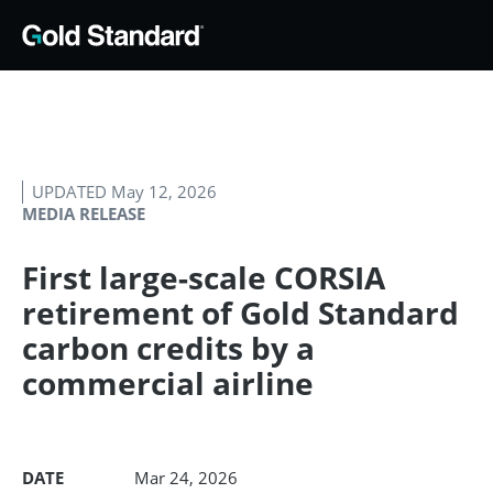
UPDATED May 12, 2026
MEDIA RELEASE
First large-scale CORSIA
retirement of Gold Standard
carbon credits by a
commercial airline
DATE
Mar 24, 2026