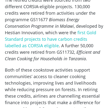
The retired credits were sourced from two
different CORSIA-eligible projects. 130,000
credits were retired from activities under the
programme GS11677
Biomass Energy
Conservation Programme in Malawi
, developed by
Hestian Innovation, which were the
first Gold
Standard projects to have carbon credits
labelled as CORSIA eligible
. A further 50,000
credits were retired from GS11732,
Efficient and
Clean Cooking for Households in Tanzania
.
Both of these cookstove activities support
communities’ access to cleaner cooking
technologies, improving lives and livelihoods
while reducing pressure on forests. In retiring
these credits, airlines are channelling essential
finance into projects that make a difference for