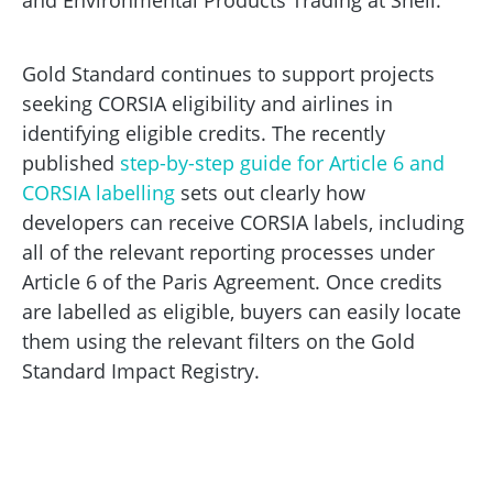
and Environmental Products Trading at Shell.
Gold Standard continues to support projects
seeking CORSIA eligibility and airlines in
identifying eligible credits. The recently
published
step-by-step guide for Article 6 and
CORSIA labelling
sets out clearly how
developers can receive CORSIA labels, including
all of the relevant reporting processes under
Article 6 of the Paris Agreement. Once credits
are labelled as eligible, buyers can easily locate
them using the relevant filters on the Gold
Standard Impact Registry.