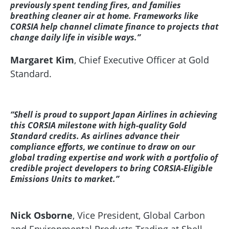
previously spent tending fires, and families
breathing cleaner air at home. Frameworks like
CORSIA help channel climate finance to projects that
change daily life in visible ways.”
Margaret Kim
, Chief Executive Officer at Gold
Standard.
“Shell is proud to support Japan Airlines in achieving
this CORSIA milestone with high‑quality Gold
Standard credits. As airlines advance their
compliance efforts, we continue to draw on our
global trading expertise and work with a portfolio of
credible project developers to bring CORSIA‑Eligible
Emissions Units to market.”
Nick Osborne
, Vice President, Global Carbon