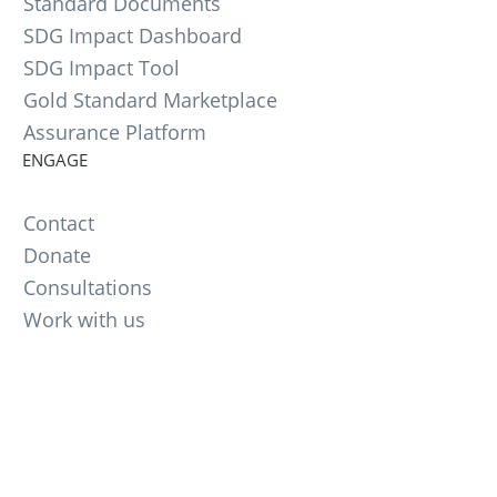
Standard Documents
SDG Impact Dashboard
SDG Impact Tool
Gold Standard Marketplace
Assurance Platform
ENGAGE
Contact
Donate
Consultations
Work with us