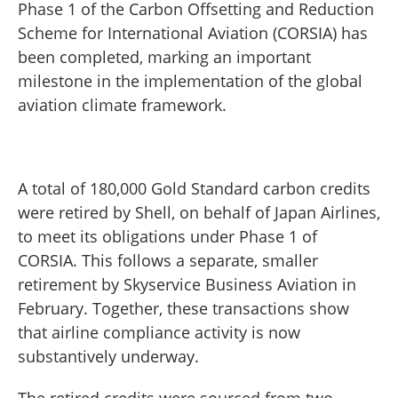
Phase 1 of the Carbon Offsetting and Reduction
Scheme for International Aviation (CORSIA) has
been completed, marking an important
milestone in the implementation of the global
aviation climate framework.
A total of 180,000 Gold Standard carbon credits
were retired by Shell, on behalf of Japan Airlines,
to meet its obligations under Phase 1 of
CORSIA. This follows a separate, smaller
retirement by Skyservice Business Aviation in
February. Together, these transactions show
that airline compliance activity is now
substantively underway.