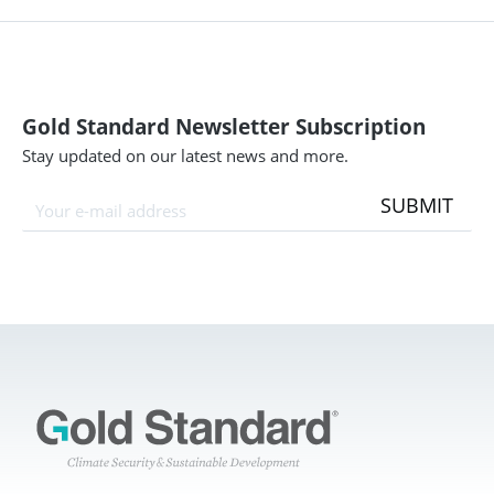
Gold Standard Newsletter Subscription
Stay updated on our latest news and more.
SUBMIT