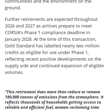
communities and the environment on the
ground.
Further retirements are expected throughout
2026 and 2027 as airlines prepare to meet
CORSIA’s Phase 1 compliance deadline in
January 2028. At the time of this transaction,
Gold Standard has labelled nearly two million
credits as eligible for use under Phase 1,
reflecting recent positive developments on the
supply side and continued expansion of eligible
volumes.
“This retirement does more than reduce or remove
180,000 tonnes of emissions from the atmosphere. It
reflects thousands of households getting access to
reliable and efficient fuel, women reclaiming time