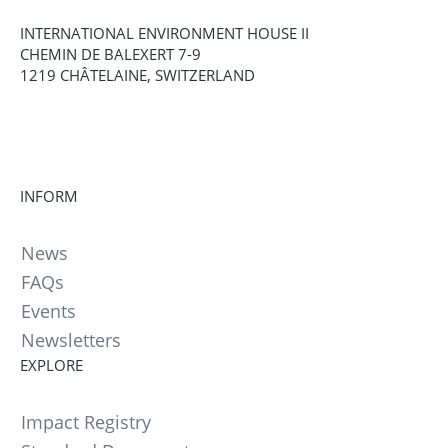
INTERNATIONAL ENVIRONMENT HOUSE II
CHEMIN DE BALEXERT 7-9
1219 CHÂTELAINE, SWITZERLAND
INFORM
News
FAQs
Events
Newsletters
EXPLORE
Impact Registry