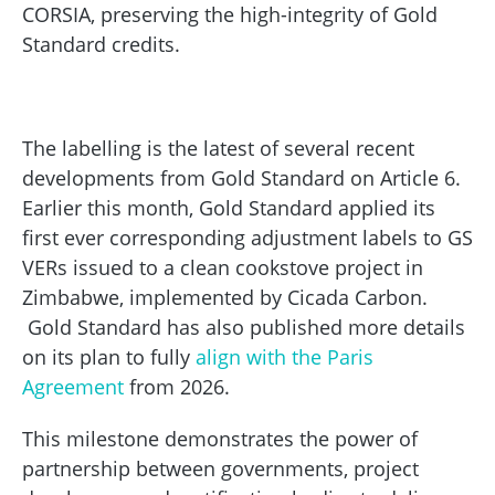
CORSIA, preserving the high-integrity of Gold
Standard credits.
The labelling is the latest of several recent
developments from Gold Standard on Article 6.
Earlier this month, Gold Standard applied its
first ever corresponding adjustment labels to GS
VERs issued to a clean cookstove project in
Zimbabwe, implemented by Cicada Carbon.
Gold Standard has also published more details
on its plan to fully
align with the Paris
Agreement
from 2026.
This milestone demonstrates the power of
partnership between governments, project