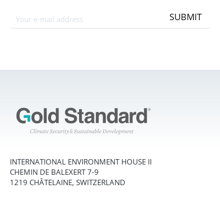
SUBMIT
INTERNATIONAL ENVIRONMENT HOUSE II
CHEMIN DE BALEXERT 7-9
1219 CHÂTELAINE, SWITZERLAND