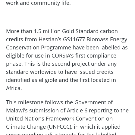
work and community life.
More than 1.5 million Gold Standard carbon
credits from Hestian’s GS11677 Biomass Energy
Conservation Programme have been labelled as
eligible for use in CORSIA’s first compliance
phase. This is the second project under any
standard worldwide to have issued credits
identified as eligible and the first located in
Africa.
This milestone follows the Government of
Malawi’s submission of Article 6 reporting to the
United Nations Framework Convention on
Climate Change (UNFCCC), in which it applied
corresponding adjustments for the labelled