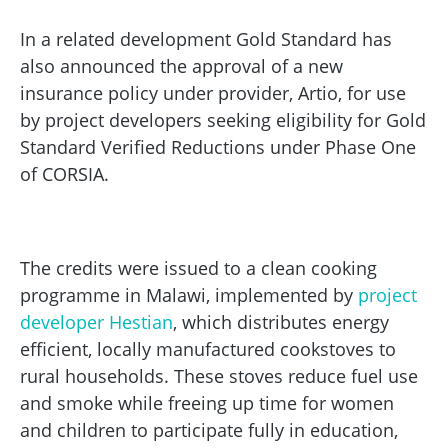
In a related development Gold Standard has
also announced the approval of a new
insurance policy under provider, Artio, for use
by project developers seeking eligibility for Gold
Standard Verified Reductions under Phase One
of CORSIA.
The credits were issued to a clean cooking
programme in Malawi, implemented by
project
developer Hestian
, which distributes energy
efficient, locally manufactured cookstoves to
rural households. These stoves reduce fuel use
and smoke while freeing up time for women
and children to participate fully in education,