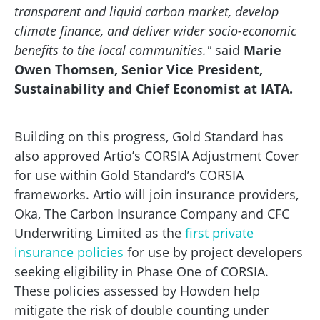
transparent and liquid carbon market, develop
climate finance, and deliver wider socio-economic
benefits to the local communities."
said
Marie
Owen Thomsen, Senior Vice President,
Sustainability and Chief Economist at IATA.
Building on this progress, Gold Standard has
also approved Artio’s CORSIA Adjustment Cover
for use within Gold Standard’s CORSIA
frameworks. Artio will join insurance providers,
Oka, The Carbon Insurance Company and CFC
Underwriting Limited as the
first private
insurance policies
for use by project developers
seeking eligibility in Phase One of CORSIA.
These policies assessed by Howden help
mitigate the risk of double counting under