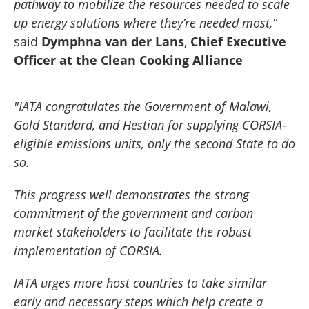
pathway to mobilize the resources needed to scale
up energy solutions where they’re needed most,”
said
Dymphna van der Lans
,
Chief Executive
Officer at the Clean Cooking Alliance
"IATA congratulates the Government of Malawi,
Gold Standard, and Hestian for supplying CORSIA-
eligible emissions units, only the second State to do
so.
This progress well demonstrates the strong
commitment of the government and carbon
market stakeholders to facilitate the robust
implementation of CORSIA.
IATA urges more host countries to take similar
early and necessary steps which help create a