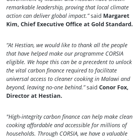
remarkable leadership, proving that local climate
action can deliver global impact.”
said
Margaret
Kim, Chief Executive Office at Gold Standard.
“At Hestian, we would like to thank all the people
that have helped make our programme CORSIA
eligible. We hope this can be a precedent to unlock
the vital carbon finance required to facilitate
universal access to cleaner cooking in Malawi and
beyond, leaving no-one behind.”
said
Conor Fox,
Director at Hestian.
"High-integrity carbon finance can help make clean
cooking affordable and accessible for millions of
households. Through CORSIA, we have a valuable