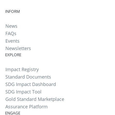
INFORM
News
FAQs
Events
Newsletters
EXPLORE
Impact Registry
Standard Documents
SDG Impact Dashboard
SDG Impact Tool
Gold Standard Marketplace
Assurance Platform
ENGAGE