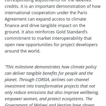
credits. It is an important demonstration of how
international cooperation under the Paris
Agreement can expand access to climate
finance and drive tangible impact on the
ground. It also reinforces Gold Standard’s
commitment to market interoperability that
open new opportunities for project developers
around the world.
“This milestone demonstrates how climate policy
can deliver tangible benefits for people and the
planet. Through CORSIA, airlines can channel
investment into transformative projects that not
only reduce emissions but also improve wellbeing,
empower women, and protect ecosystems. The
Government of Malawi and Hestian have shown