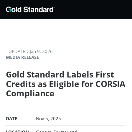
UPDATED Jan 9, 2026
MEDIA RELEASE
Gold Standard Labels First
Credits as Eligible for CORSIA
Compliance
DATE
Nov 5, 2025