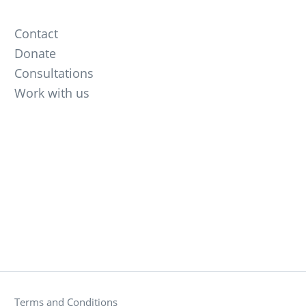
Contact
Donate
Consultations
Work with us
Terms and Conditions