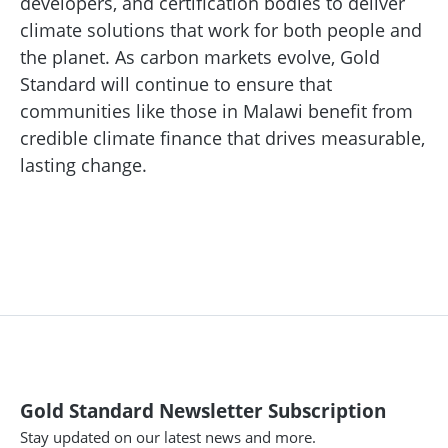
developers, and certification bodies to deliver
climate solutions that work for both people and
the planet. As carbon markets evolve, Gold
Standard will continue to ensure that
communities like those in Malawi benefit from
credible climate finance that drives measurable,
lasting change.
Gold Standard Newsletter Subscription
Stay updated on our latest news and more.