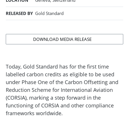
LOCATION
Geneva, Switzerland
RELEASED BY
Gold Standard
DOWNLOAD MEDIA RELEASE
Today, Gold Standard has for the first time
labelled carbon credits as eligible to be used
under Phase One of the Carbon Offsetting and
Reduction Scheme for International Aviation
(CORSIA), marking a step forward in the
functioning of CORSIA and other compliance
frameworks worldwide.